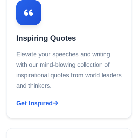
Inspiring Quotes
Elevate your speeches and writing
with our mind-blowing collection of
inspirational quotes from world leaders
and thinkers.
Get Inspired