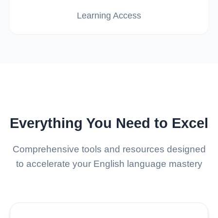
Learning Access
Everything You Need to Excel
Comprehensive tools and resources designed
to accelerate your English language mastery