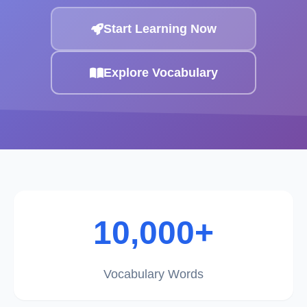
Start Learning Now
Explore Vocabulary
10,000+
Vocabulary Words