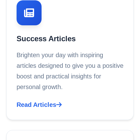
Success Articles
Brighten your day with inspiring
articles designed to give you a positive
boost and practical insights for
personal growth.
Read Articles