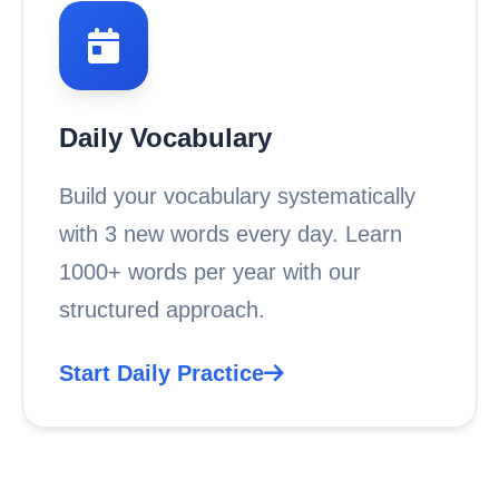
Daily Vocabulary
Build your vocabulary systematically
with 3 new words every day. Learn
1000+ words per year with our
structured approach.
Start Daily Practice