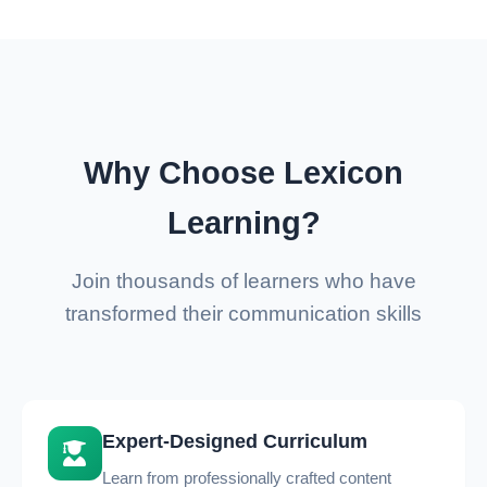
Why Choose Lexicon
Learning?
Join thousands of learners who have
transformed their communication skills
Expert-Designed Curriculum
Learn from professionally crafted content