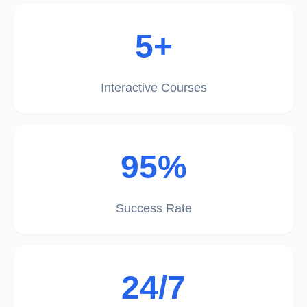
5+
Interactive Courses
95%
Success Rate
24/7