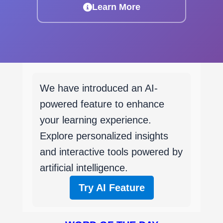
Learn More
We have introduced an AI-
powered feature to enhance
your learning experience.
Explore personalized insights
and interactive tools powered by
artificial intelligence.
Try AI Feature