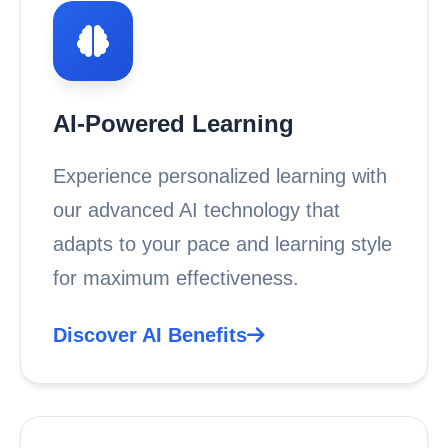
AI-Powered Learning
Experience personalized learning with
our advanced AI technology that
adapts to your pace and learning style
for maximum effectiveness.
Discover AI Benefits