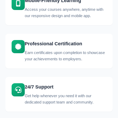
Mobile-Friendly Learning
Access your courses anywhere, anytime with
our responsive design and mobile app.
Professional Certification
Earn certificates upon completion to showcase
your achievements to employers.
24/7 Support
Get help whenever you need it with our
dedicated support team and community.