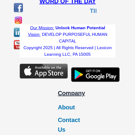
WORD OF THE DAY
TIMID
:Lacking conf
Our Mission:
Unlock Human Potential
Vision:
DEVELOP PURPOSEFUL HUMAN
CAPITAL
Copyright 2025 | All Rights Reserved | Lexicon
Learning LLC, PA 15005
Company
About
Contact
Us