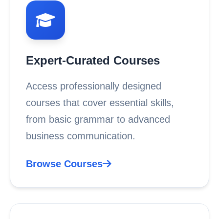
Expert-Curated Courses
Access professionally designed
courses that cover essential skills,
from basic grammar to advanced
business communication.
Browse Courses