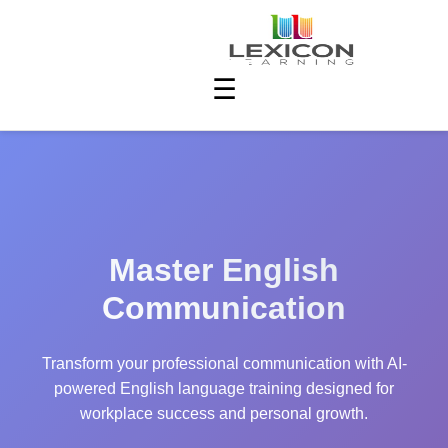
☰
Master English
Communication
Transform your professional communication with AI-
powered English language training designed for
workplace success and personal growth.