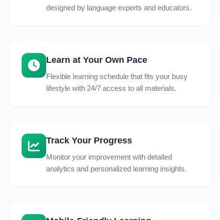
designed by language experts and educators.
Learn at Your Own Pace
Flexible learning schedule that fits your busy
lifestyle with 24/7 access to all materials.
Track Your Progress
Monitor your improvement with detailed
analytics and personalized learning insights.