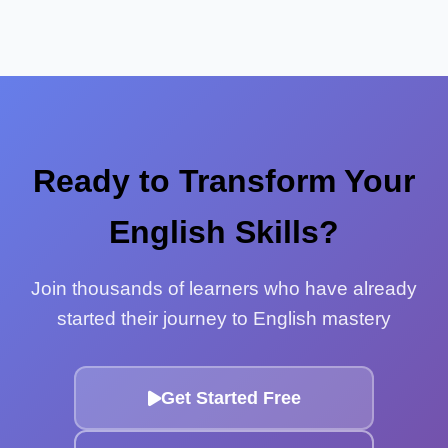
Ready to Transform Your
English Skills?
Join thousands of learners who have already
started their journey to English mastery
Get Started Free