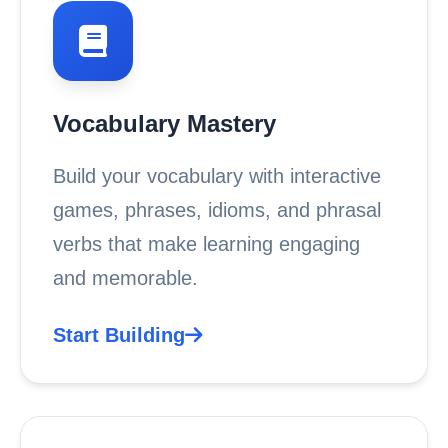
Vocabulary Mastery
Build your vocabulary with interactive
games, phrases, idioms, and phrasal
verbs that make learning engaging
and memorable.
Start Building