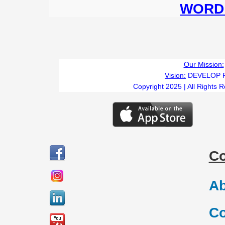
WORD 
Our Mission:
Vision:
DEVELOP 
Copyright 2025 | All Rights 
C
Ab
Co