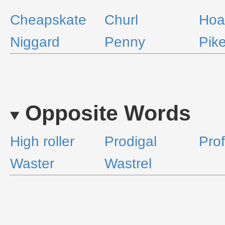
Cheapskate
Churl
Hoa
Niggard
Penny
Pike
Opposite Words
High roller
Prodigal
Prof
Waster
Wastrel