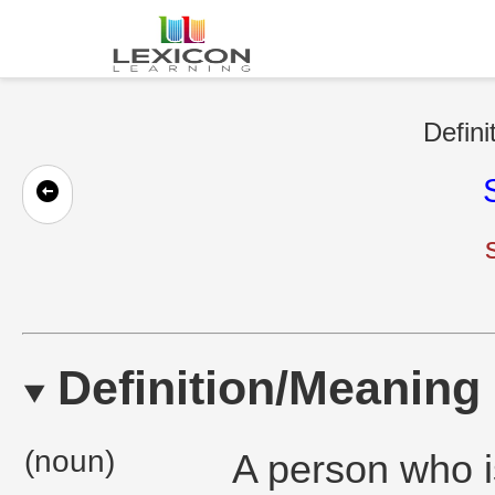
Defini
Definition/Meaning
(noun)
A person who i