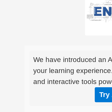
We have introduced an A
your learning experience
and interactive tools powe
Try