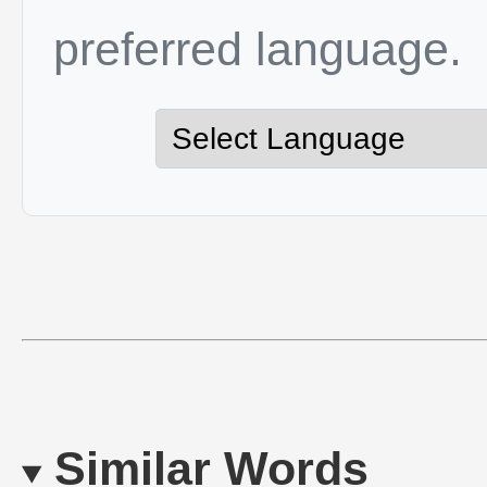
preferred language.
Similar Words