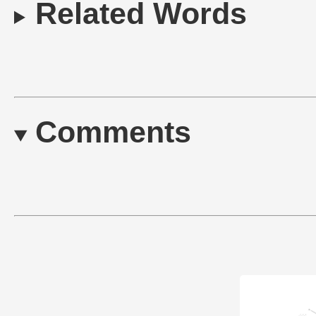
Related Words
Comments