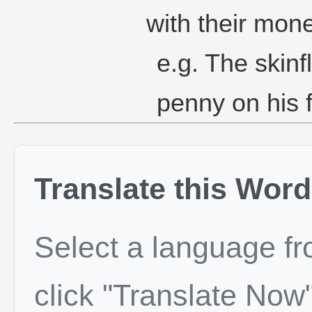
with their mone
e.g. The skinf
penny on his fr
Translate this Word
Select a language f
click "Translate Now"