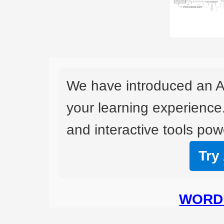
We have introduced an A
your learning experience
and interactive tools powe
Try
WORD 