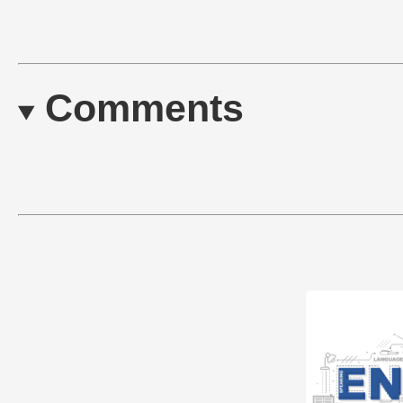
Comments