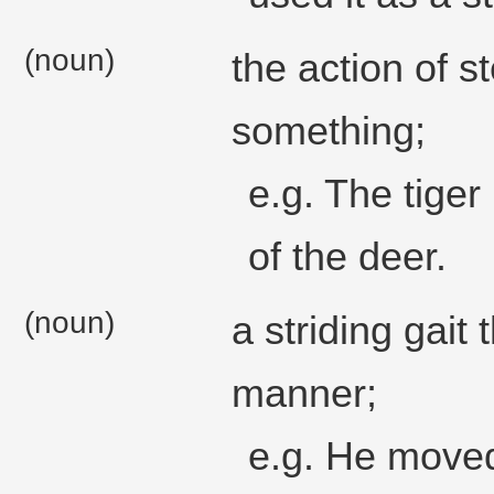
(noun)
the action of s
something;
e.g. The tiger
of the deer.
(noun)
a striding gait 
manner;
e.g. He moved 