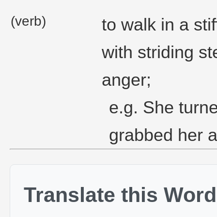
(verb)
to walk in a s
with striding s
anger;
e.g. She turn
grabbed her 
Translate this Word