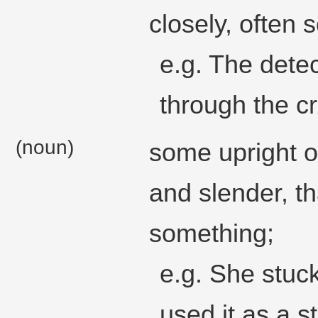
closely, often s
e.g. The detec
through the c
(noun)
some upright ob
and slender, th
something;
e.g. She stuck
used it as a s