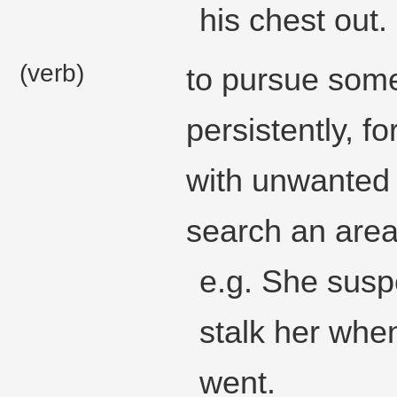
his chest out.
(verb)
to pursue some
persistently, f
with unwanted 
search an area
e.g. She susp
stalk her wh
went.