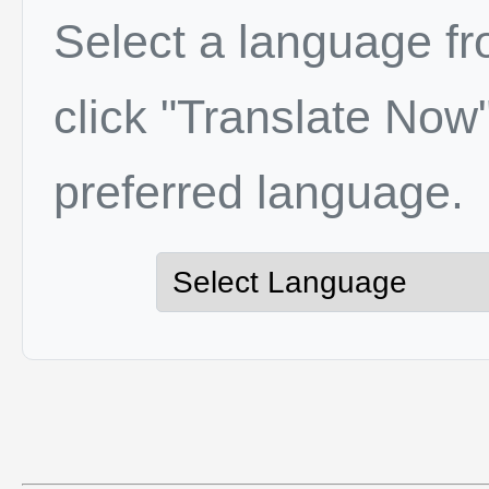
Select a language f
click "Translate Now"
preferred language.