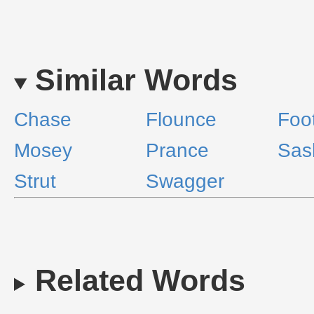
Similar Words
Chase
Flounce
Foo
Mosey
Prance
Sas
Strut
Swagger
Related Words