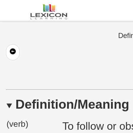
Defi
Definition/Meaning
(verb)
To follow or o