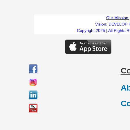
Our Mission:
Vision:
DEVELOP 
Copyright 2025 | All Rights 
C
Ab
Co