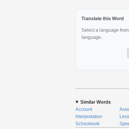
Translate this Word
Select a language from 
language.
Similar Words
Account
Ass
Interpretation
Les
Schoolwork
Spee