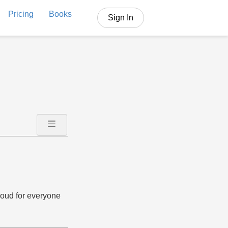
Pricing
Books
Sign In
aloud for everyone