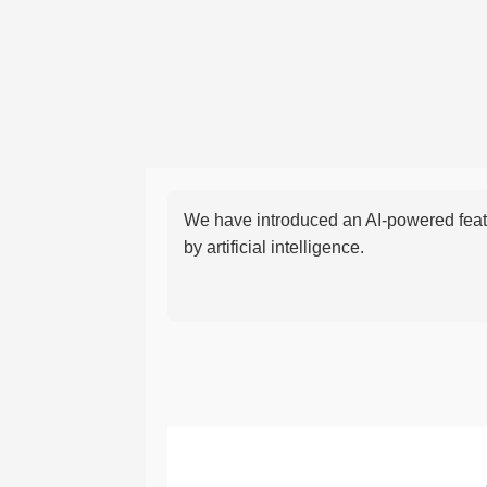
We have introduced an AI-powered featu
by artificial intelligence.