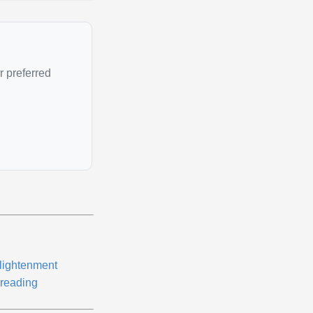
r preferred
lightenment
reading