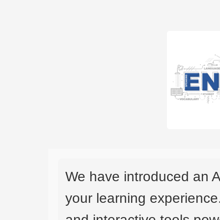
We have introduced an A
your learning experience
and interactive tools powe