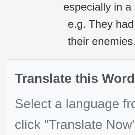
especially in a 
e.g. They had 
their enemies
Translate this Word
Select a language f
click "Translate Now"