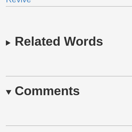
Related Words
Comments