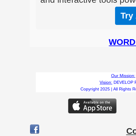
Try
WORD 
Our Mission:
Vision:
DEVELOP 
Copyright 2025 | All Rights 
C