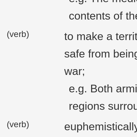
contents of t
(verb)
to make a terri
safe from being
war;
e.g. Both armi
regions surro
(verb)
euphemistically