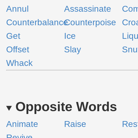
Annul
Assassinate
Com
Counterbalance
Counterpoise
Cro
Get
Ice
Liqu
Offset
Slay
Snu
Whack
Opposite Words
Animate
Raise
Res
Revive