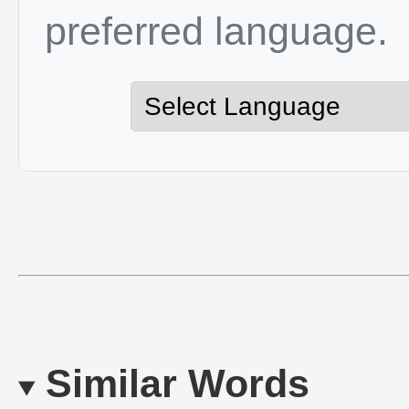
preferred language.
Similar Words