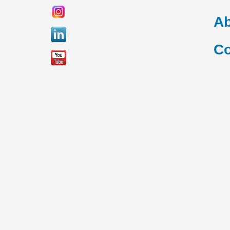
Ab
Co