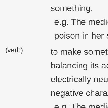
something.
e.g. The medic
poison in her
(verb)
to make someth
balancing its a
electrically neu
negative chara
e.g. The medi