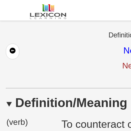
Definit
N
Ne
Definition/Meaning
(verb)
To counteract o