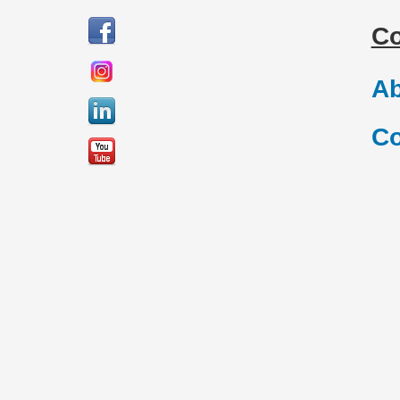
C
Ab
Co