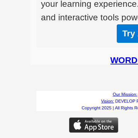
your learning experience
and interactive tools powe
Try
WORD 
Our Mission:
Vision:
DEVELOP 
Copyright 2025 | All Rights 