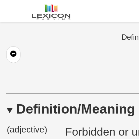
Defin
Definition/Meaning
(adjective)
Forbidden or u