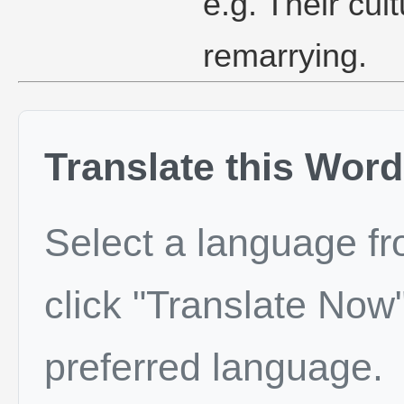
e.g. Their cu
remarrying.
Translate this Word
Select a language f
click "Translate Now"
preferred language.