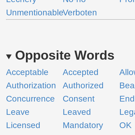
Unmentionable
Verboten
Opposite Words
Acceptable
Accepted
All
Authorization
Authorized
Bea
Concurrence
Consent
End
Leave
Leaved
Leg
Licensed
Mandatory
OK