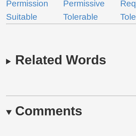
Permission
Permissive
Req
Suitable
Tolerable
Tole
Related Words
Comments