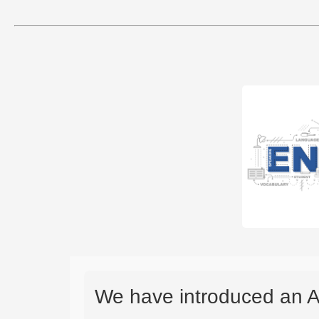
We have introduced an A