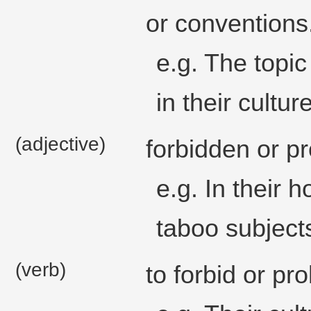
or conventions
e.g. The topi
in their culture
(adjective)
forbidden or pr
e.g. In their 
taboo subject
(verb)
to forbid or pr