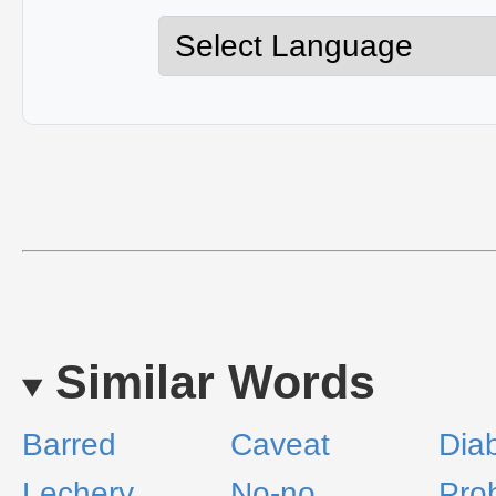
Similar Words
Barred
Caveat
Dia
Lechery
No-no
Proh