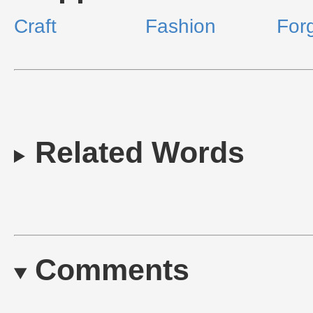
Craft
Fashion
For
Related Words
Comments