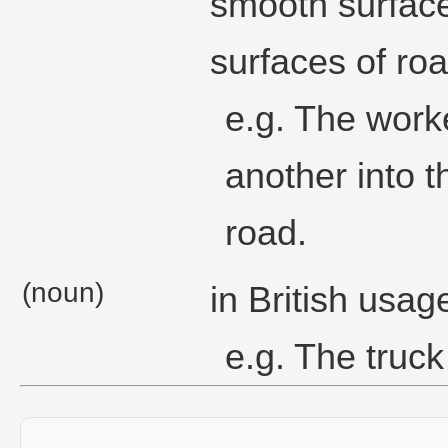
smooth surface
surfaces of roa
e.g. The work
another into t
road.
(noun)
in British usag
e.g. The truck