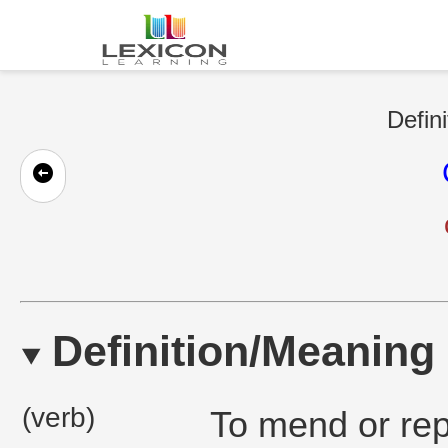
Defini
Definition/Meaning
(verb)
To mend or rep