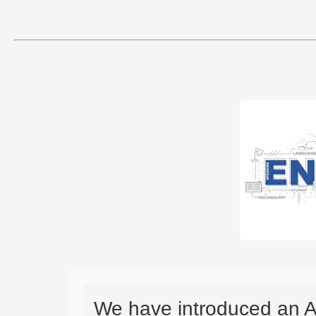
We have introduced an A