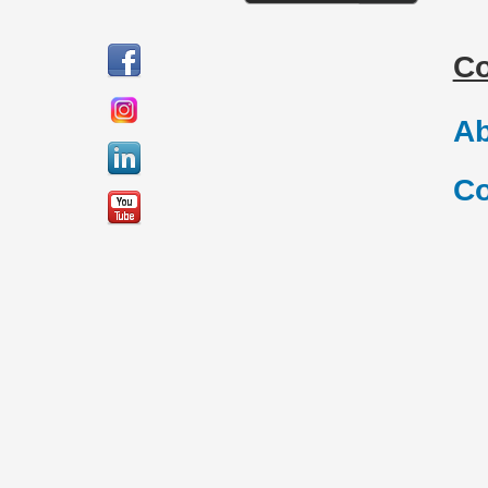
C
Ab
Co