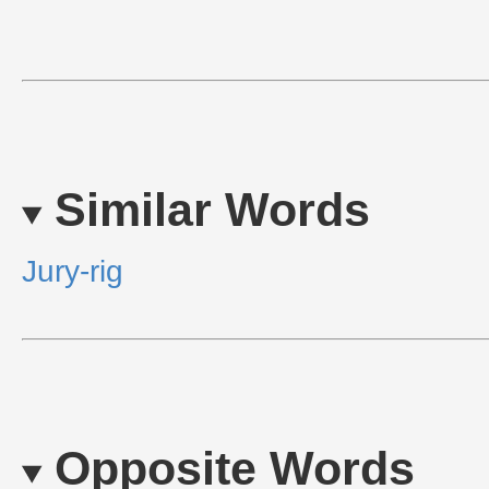
Similar Words
Jury-rig
Opposite Words