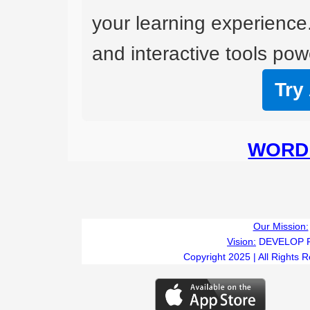
your learning experience
and interactive tools powe
Try
WORD 
Our Mission:
Vision:
DEVELOP 
Copyright 2025 | All Rights 