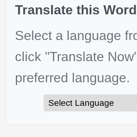
Translate this Word
Select a language f
click "Translate Now"
preferred language.