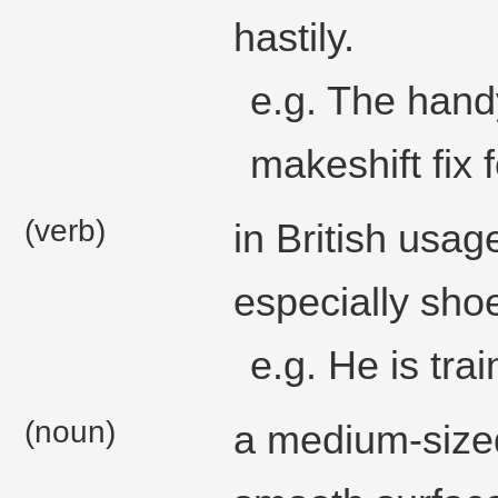
hastily.
e.g. The hand
makeshift fix 
(verb)
in British usa
especially shoe
e.g. He is tra
(noun)
a medium-sized