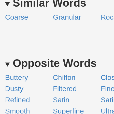
Similar Words
Coarse
Granular
Roc
Opposite Words
Buttery
Chiffon
Clo
Dusty
Filtered
Fin
Refined
Satin
Sat
Smooth
Superfine
Ultr