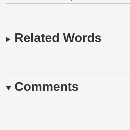
Related Words
Comments