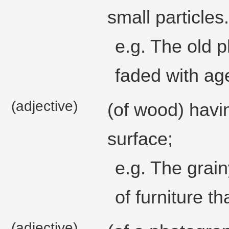
small particles.
e.g. The old 
faded with ag
(adjective)
(of wood) havi
surface;
e.g. The grain
of furniture t
(adjective)