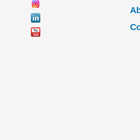
Ab
Co