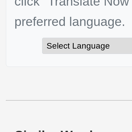
click "Translate Now"
preferred language.