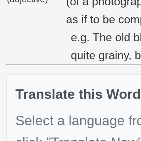
(of a photograp
as if to be com
e.g. The old 
quite grainy, b
Translate this Word
Select a language f