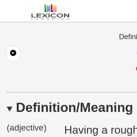
Defin
Definition/Meaning
(adjective)
Having a rough 