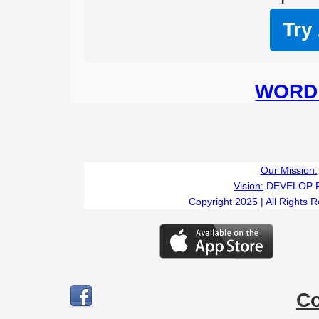
Try
WORD 
Our Mission:
Vision:
DEVELOP 
Copyright 2025 | All Rights 
C