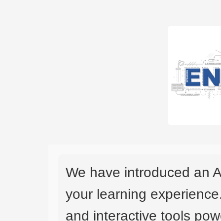
We have introduced an A
your learning experience
and interactive tools powe