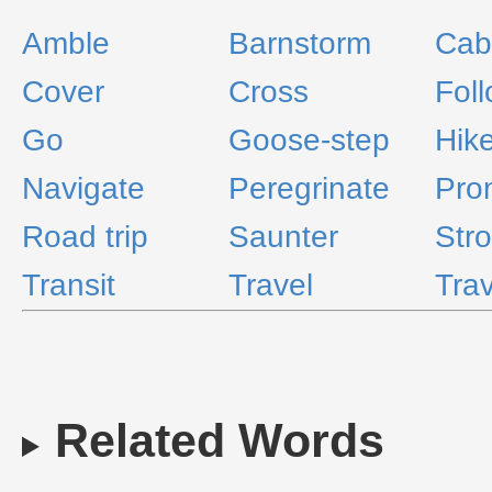
Amble
Barnstorm
Cab
Cover
Cross
Fol
Go
Goose-step
Hik
Navigate
Peregrinate
Pro
Road trip
Saunter
Stro
Transit
Travel
Tra
Related Words