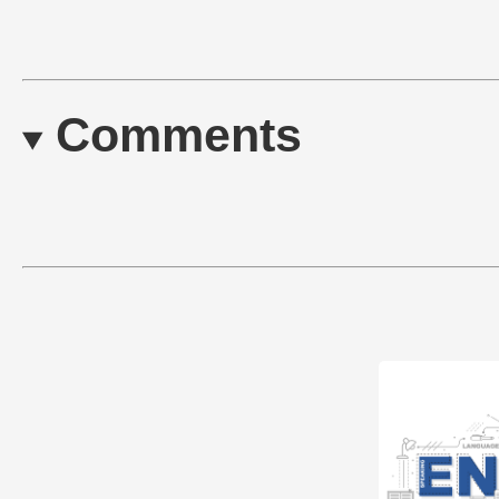
Comments