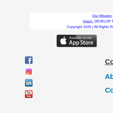
Our Mission:
Vision:
DEVELOP 
Copyright 2025 | All Rights 
C
Ab
Co