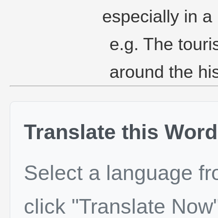
especially in a 
e.g. The tour
around the his
Translate this Word
Select a language f
click "Translate Now"