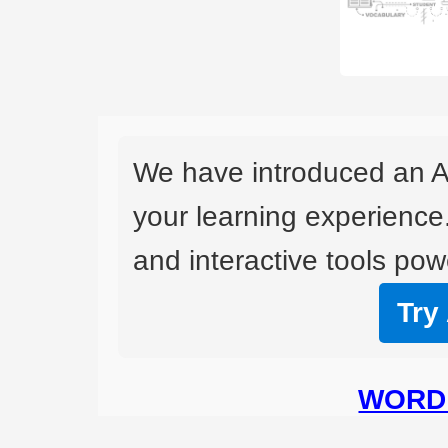
We have introduced an A
your learning experience
and interactive tools powe
Try
WORD 