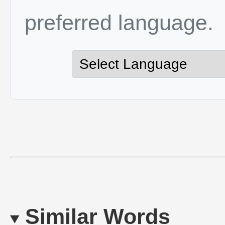
preferred language.
Similar Words