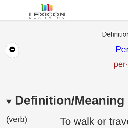
Definiti
Pe
per
Definition/Meaning
(verb)
To walk or trav