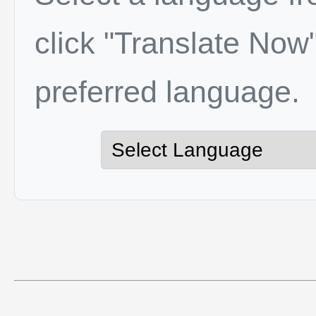
click "Translate Now"
preferred language.