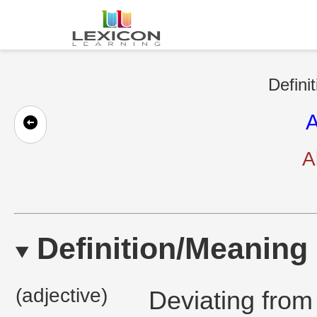
Defini
A
A
Definition/Meaning
(adjective)
Deviating from