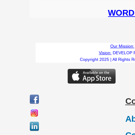
WORD 
Our Mission:
Vision:
DEVELOP 
Copyright 2025 | All Rights 
C
Ab