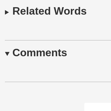
Related Words
Comments