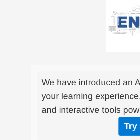
We have introduced an A
your learning experience
and interactive tools powe
Try