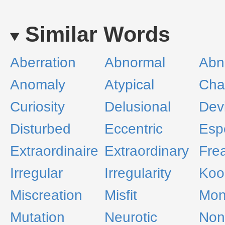
Similar Words
Aberration
Abnormal
Abn
Anomaly
Atypical
Cha
Curiosity
Delusional
Dev
Disturbed
Eccentric
Esp
Extraordinaire
Extraordinary
Fre
Irregular
Irregularity
Koo
Miscreation
Misfit
Mon
Mutation
Neurotic
Non