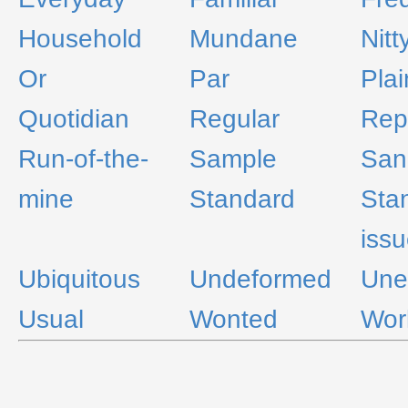
Household
Mundane
Nitt
Or
Par
Pla
Quotidian
Regular
Rep
Run-of-the-
Sample
San
mine
Standard
Sta
iss
Ubiquitous
Undeformed
Une
Usual
Wonted
Wor