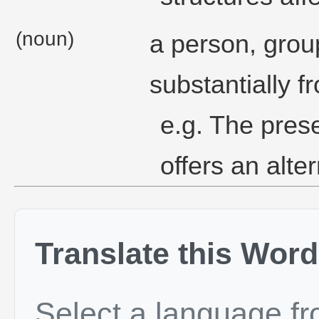
(noun)
a person, group
substantially f
e.g. The pres
offers an alte
Translate this Word
Select a language f