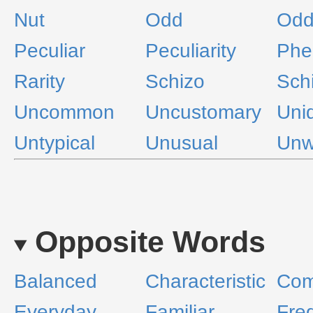
Nut
Odd
Odd
Peculiar
Peculiarity
Phe
Rarity
Schizo
Sch
Uncommon
Uncustomary
Uni
Untypical
Unusual
Unw
Opposite Words
Balanced
Characteristic
Co
Everyday
Familiar
Fre