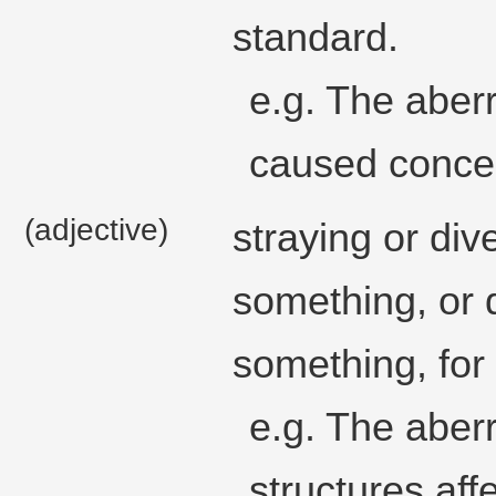
standard.
e.g. The aber
caused conce
(adjective)
straying or div
something, or d
something, for 
e.g. The aber
structures affe