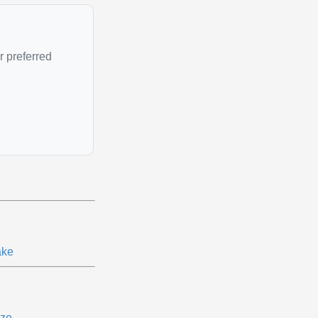
r preferred
ke
ze