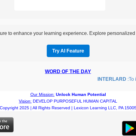
re to enhance your learning experience. Explore personalized i
Try AI Feature
WORD OF THE DAY
INTERLARD
:To ins
Our Mission:
Unlock Human Potential
Vision:
DEVELOP PURPOSEFUL HUMAN CAPITAL
Copyright 2025 | All Rights Reserved | Lexicon Learning LLC, PA 1500