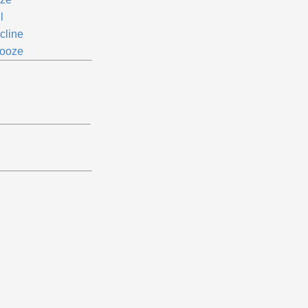
l
cline
ooze