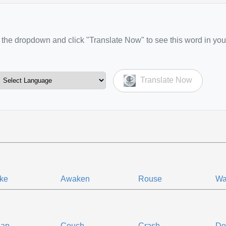
the dropdown and click "Translate Now" to see this word in you
Translate Now
ke
Awaken
Rouse
Wa
nap
Couch
Crash
Do