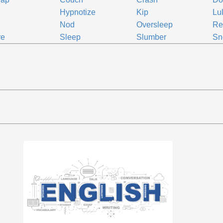
Hypnotize
Kip
Lul
Nod
Oversleep
Re
re
Sleep
Slumber
Sn