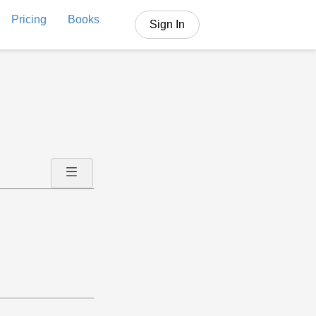
Pricing
Books
Sign In