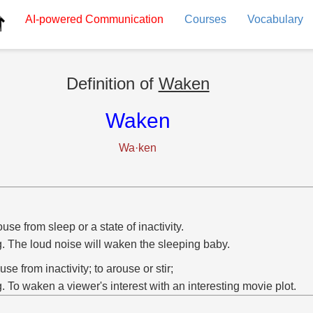
AI-powered
Communication
Courses
Vocabulary
Definition of
Waken
Waken
Wa·ken
ouse from sleep or a state of inactivity.
g. The loud noise will waken the sleeping baby.
ouse from inactivity; to arouse or stir;
g. To waken a viewer's interest with an interesting movie plot.