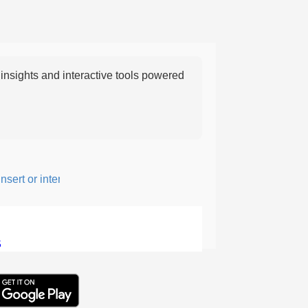
nsights and interactive tools powered
ert or intersperse something, especially to add flavor or interest.
5