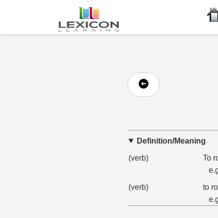
Definition/Meaning
(verb)
To r
e.
(verb)
to r
e.