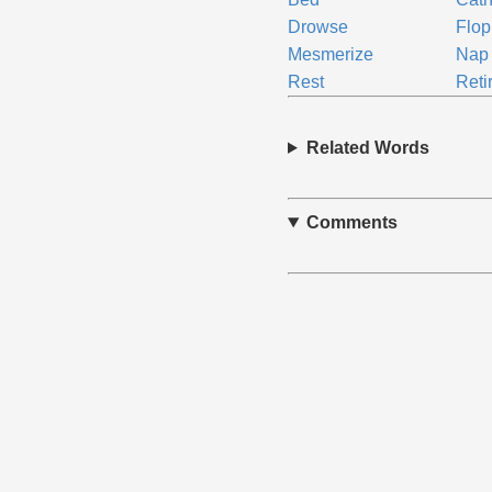
Drowse
Flop
Mesmerize
Nap
Rest
Reti
Related Words
Comments