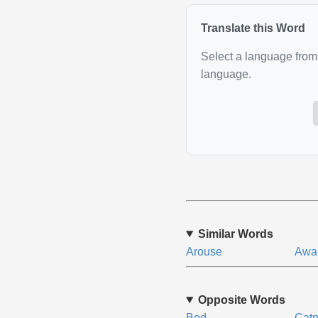
Translate this Word
Select a language from 
language.
Similar Words
Arouse
Awa
Opposite Words
Bed
Cat