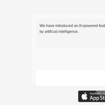
We have introduced an AI-powered featu
by artificial intelligence.