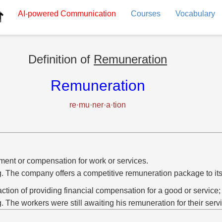
AI-powered
Communication
Courses
Vocabulary
Definition of
Remuneration
Remuneration
re·mu·ner·a·tion
ent or compensation for work or services.
g. The company offers a competitive remuneration package to it
action of providing financial compensation for a good or service;
g. The workers were still awaiting his remuneration for their serv