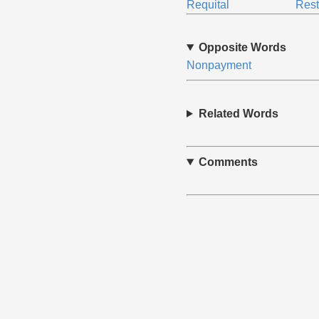
Requital
Rest
Opposite Words
Nonpayment
Related Words
Comments