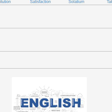
itution
Satisfaction
Solatium
Ta