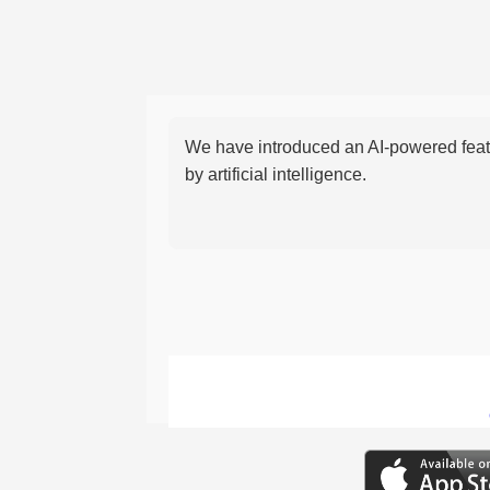
We have introduced an AI-powered featu
by artificial intelligence.