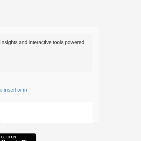
nsights and interactive tools powered
nsert or intersperse something, especially to add flavor or interes
5