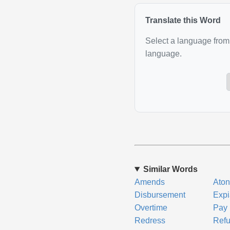
Translate this Word
Select a language from 
language.
Similar Words
Amends
Ato
Disbursement
Expi
Overtime
Pay
Redress
Ref