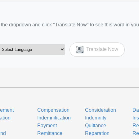
the dropdown and click "Translate Now" to see this word in you
Translate Now
nement
Compensation
Consideration
Da
ation
Indemnification
Indemnity
In
Payment
Quittance
Re
und
Remittance
Reparation
Re