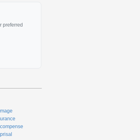
r preferred
mage
surance
compense
prisal