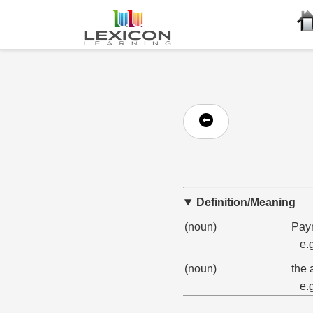
Definition/Meaning
(noun)
Paym
e.
(noun)
the 
e.