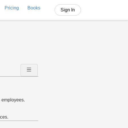
Pricing
Books
Sign In
s employees.
ices.