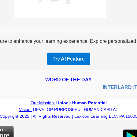
re to enhance your learning experience. Explore personalized i
Try AI Feature
WORD OF THE DAY
INTERLARD
:To i
Our Mission:
Unlock Human Potential
Vision:
DEVELOP PURPOSEFUL HUMAN CAPITAL
Copyright 2025 | All Rights Reserved | Lexicon Learning LLC, PA 1500