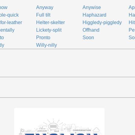
how
Anyway
Anywise
Ap
le-quick
Full tilt
Haphazard
Has
-for-leather
Helter-skelter
Higgledy-piggledy
Hit
dentally
Lickety-split
Offhand
Pe
to
Pronto
Soon
So
tly
Willy-nilly