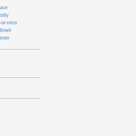
ace
tily
-or-miss
llmell
oner