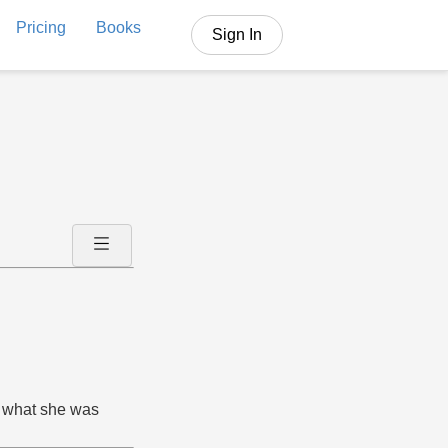
Pricing
Books
Sign In
d what she was