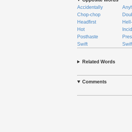
Accidentally
Any
Chop-chop
Doub
Headfirst
Hell
Hot
Inci
Posthaste
Pres
Swift
Swif
Related Words
Comments