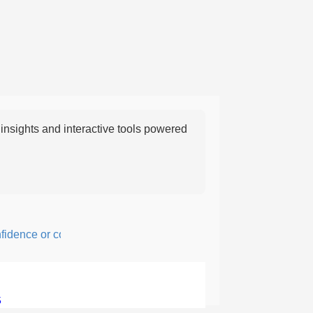
nsights and interactive tools powered
ence or courage; fearful or hesitant.
5