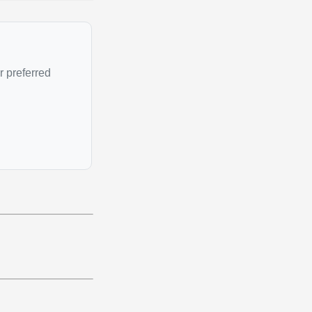
r preferred