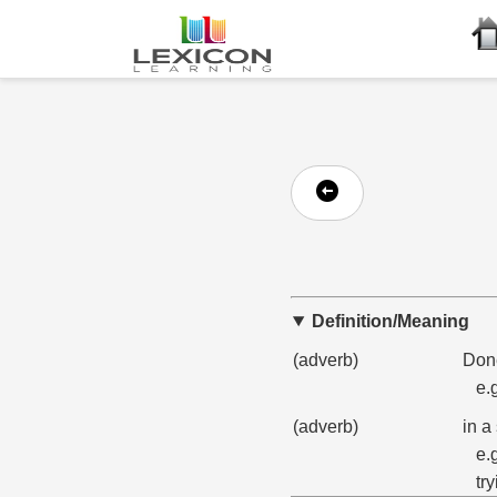
Definition/Meaning
(adverb)
Done
e.
(adverb)
in a
e.
try