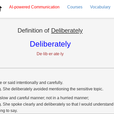
AI-powered
Communication
Courses
Vocabulary
Definition of
Deliberately
Deliberately
De·lib·er·ate·ly
 or said intentionally and carefully.
g. She deliberately avoided mentioning the sensitive topic.
 slow and careful manner; not in a hurried manner;
g. She spoke clearly and deliberately so that I would understan
ing to say.