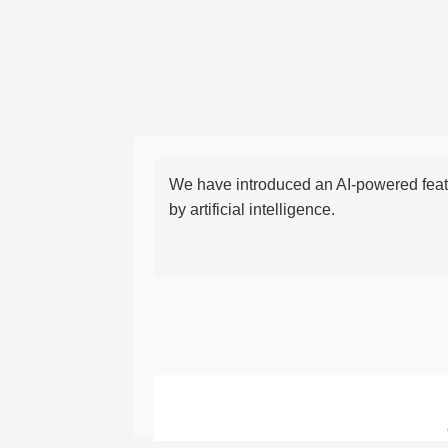
We have introduced an AI-powered featu
by artificial intelligence.