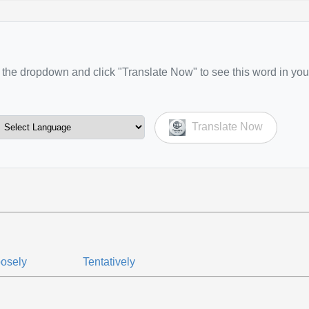
the dropdown and click "Translate Now" to see this word in you
Translate Now
osely
Tentatively