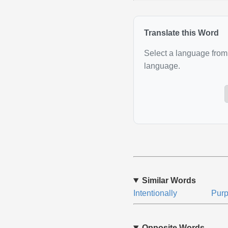
Translate this Word
Select a language from 
language.
Similar Words
Intentionally
Purp
Opposite Words