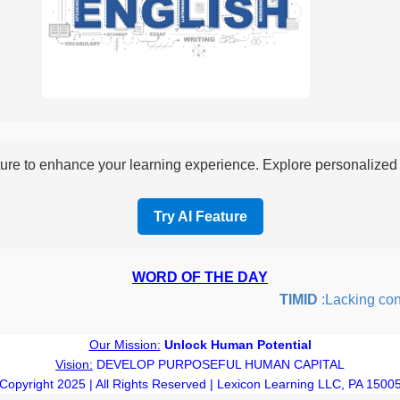
re to enhance your learning experience. Explore personalized i
Try AI Feature
WORD OF THE DAY
TIMID
:Lacking confid
Our Mission:
Unlock Human Potential
Vision:
DEVELOP PURPOSEFUL HUMAN CAPITAL
Copyright 2025 | All Rights Reserved | Lexicon Learning LLC, PA 1500