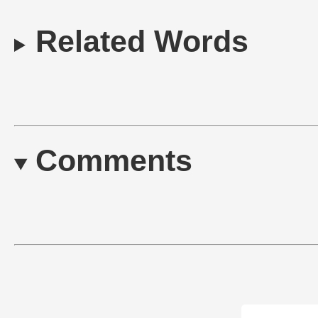
Related Words
Comments