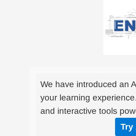
We have introduced an A
your learning experience
and interactive tools powe
Try