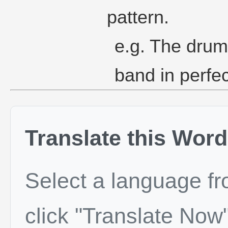
pattern.
e.g. The drum
band in perfec
Translate this Word
Select a language f
click "Translate Now"