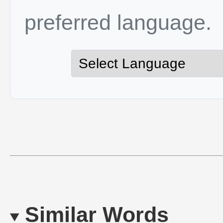
preferred language.
Similar Words