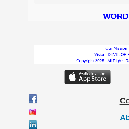
WORD 
Our Mission:
Vision:
DEVELOP 
Copyright 2025 | All Rights 
C
Ab