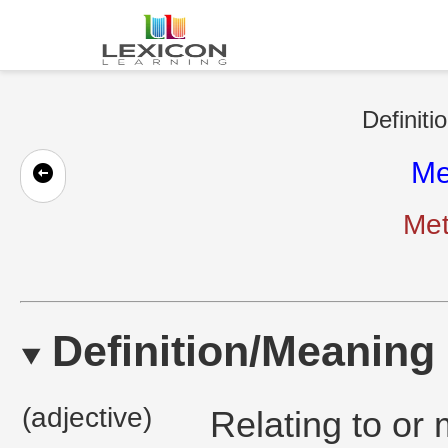
Definiti
Me
Met
Definition/Meaning
(adjective)
Relating to or