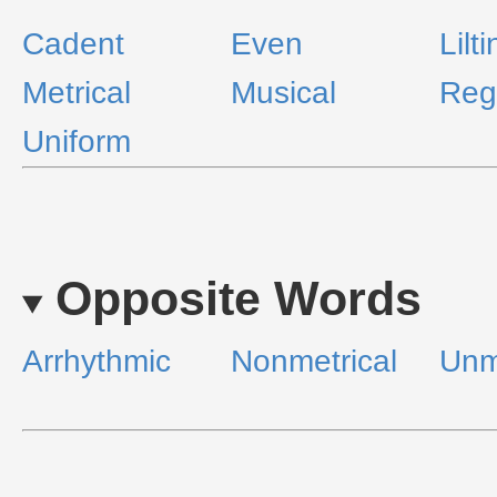
Cadent
Even
Lilt
Metrical
Musical
Reg
Uniform
Opposite Words
Arrhythmic
Nonmetrical
Unm