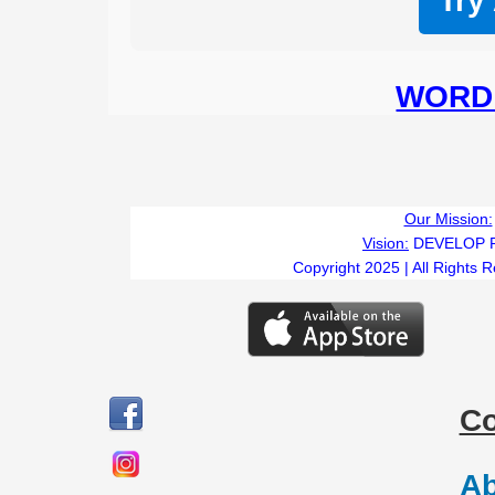
Try
WORD 
Our Mission:
Vision:
DEVELOP 
Copyright 2025 | All Rights 
C
Ab