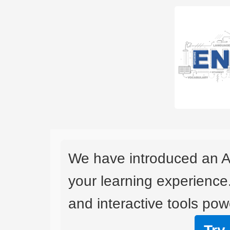
We have introduced an A
your learning experience
and interactive tools powe