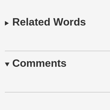
Related Words
Comments