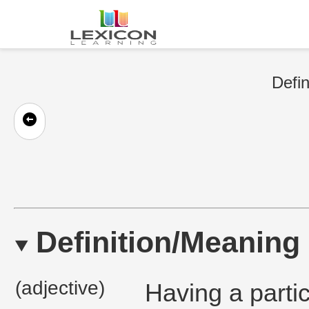
Defin
Definition/Meaning
(adjective)
Having a particu