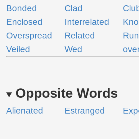
Bonded
Clad
Clu
Enclosed
Interrelated
Kno
Overspread
Related
Run
Veiled
Wed
over
Opposite Words
Alienated
Estranged
Exp