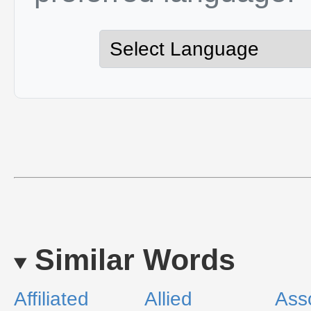
Similar Words
Affiliated
Allied
Ass