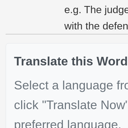
e.g. The judg
with the defe
Translate this Word
Select a language f
click "Translate Now"
preferred language.