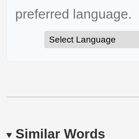
preferred language.
Similar Words