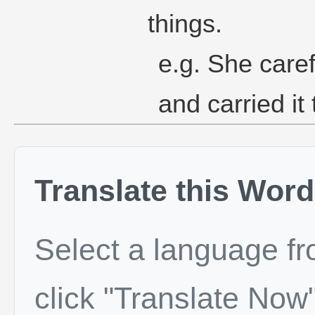
things.
e.g. She caref
and carried it 
Translate this Word
Select a language f
click "Translate Now"