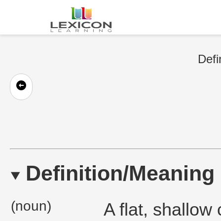
Defi
Definition/Meaning
(noun)
A flat, shallow