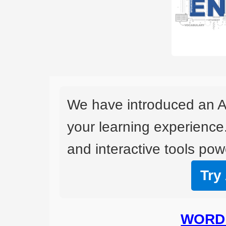
We have introduced an A
your learning experience
and interactive tools powe
Try
WORD 