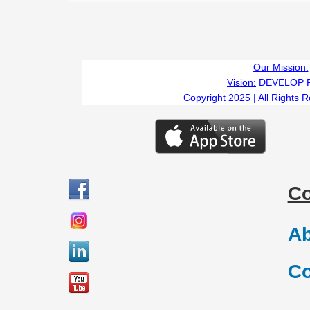
Our Mission:
Vision:
DEVELOP 
Copyright 2025 | All Rights 
C
Ab
Co