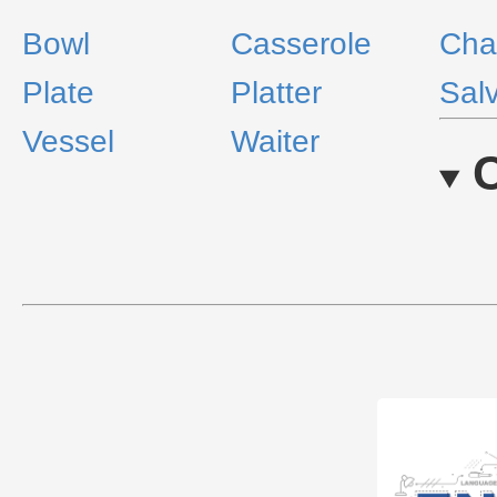
Bowl
Casserole
Cha
Plate
Platter
Sal
Vessel
Waiter