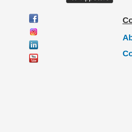
C
Ab
Co