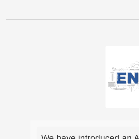
We have introduced an A