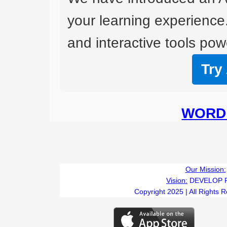
your learning experience
and interactive tools powe
Try
WORD 
Our Mission:
Vision:
DEVELOP 
Copyright 2025 | All Rights 