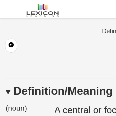
Defin
Definition/Meaning
(noun)
A central or fo