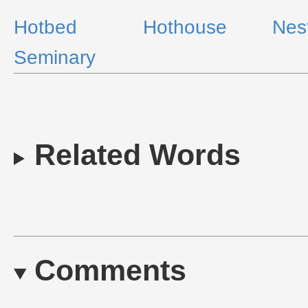
Hotbed
Hothouse
Nes
Seminary
Related Words
Comments