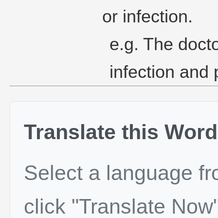
or infection.
e.g. The docto
infection and 
Translate this Word
Select a language f
click "Translate Now"