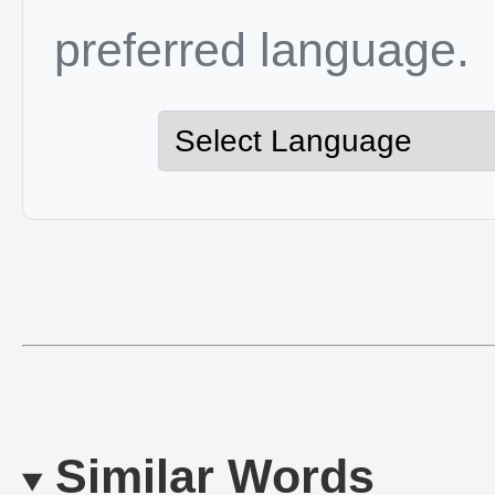
preferred language.
Similar Words