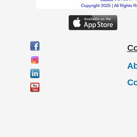
Copyright 2025 | All Rights 
C
Ab
Co