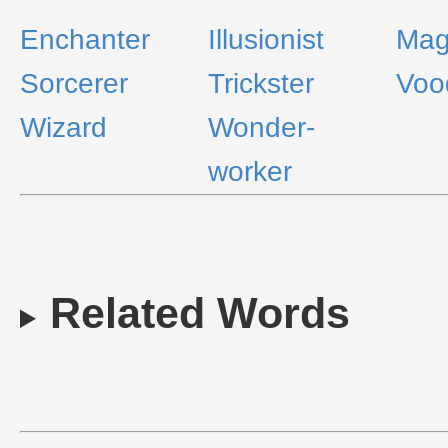
Enchanter
Illusionist
Mag
Sorcerer
Trickster
Voo
Wizard
Wonder-
worker
Related Words