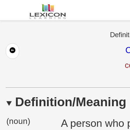
Defini
C
c
Definition/Meaning
(noun)
A person who p