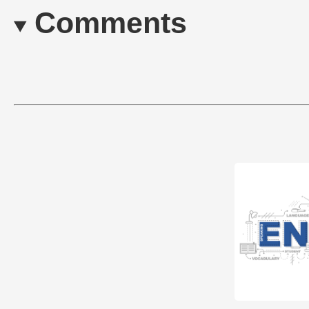
Comments