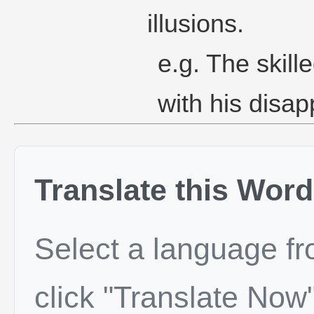
illusions.
e.g. The skil
with his disap
Translate this Word
Select a language f
click "Translate Now"