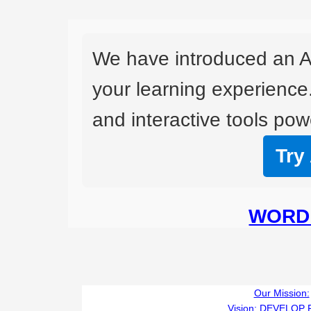
We have introduced an A
your learning experience
and interactive tools powe
Try
WORD 
Our Mission:
Vision:
DEVELOP 