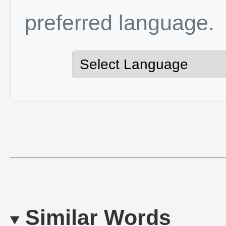
preferred language.
Similar Words