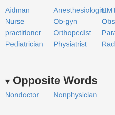
Aidman
Anesthesiologist
EM
Nurse
Ob-gyn
Obst
practitioner
Orthopedist
Par
Pediatrician
Physiatrist
Radi
Opposite Words
Nondoctor
Nonphysician