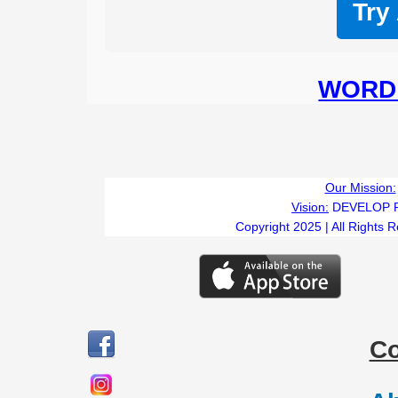
Try
WORD 
Our Mission:
Vision:
DEVELOP 
Copyright 2025 | All Rights 
C