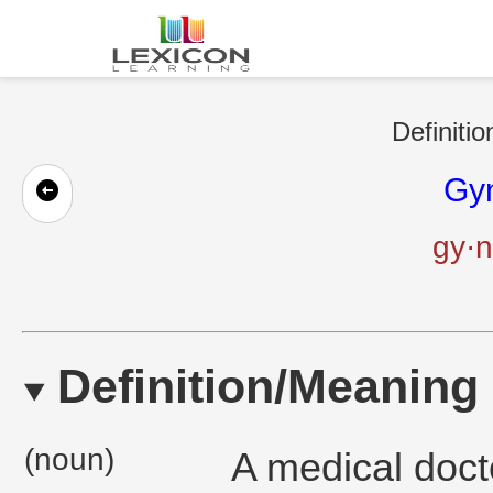
Definitio
Gyn
gy·n
Definition/Meaning
(noun)
A medical doct