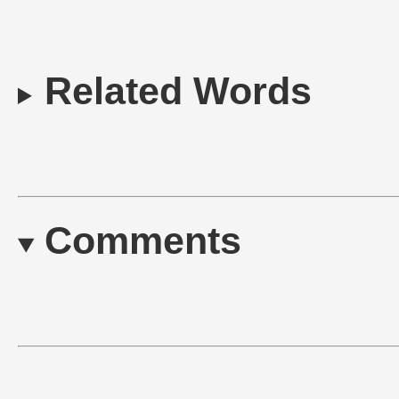
Related Words
Comments