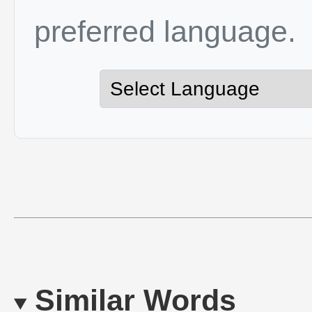
preferred language.
Similar Words