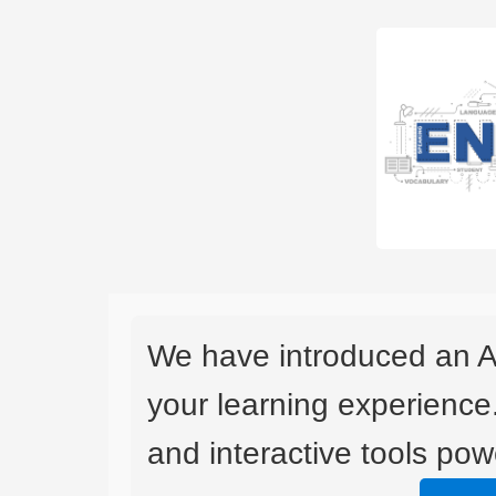
We have introduced an A
your learning experience
and interactive tools powe