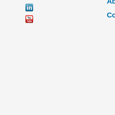
Ab
Co