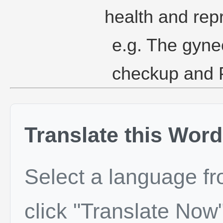
health and rep
e.g. The gyne
checkup and P
Translate this Word
Select a language f
click "Translate Now"