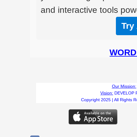
and interactive tools powe
Try
WORD 
Our Mission:
Vision:
DEVELOP 
Copyright 2025 | All Rights 