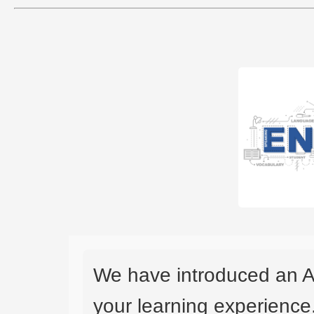
We have introduced an A
your learning experience