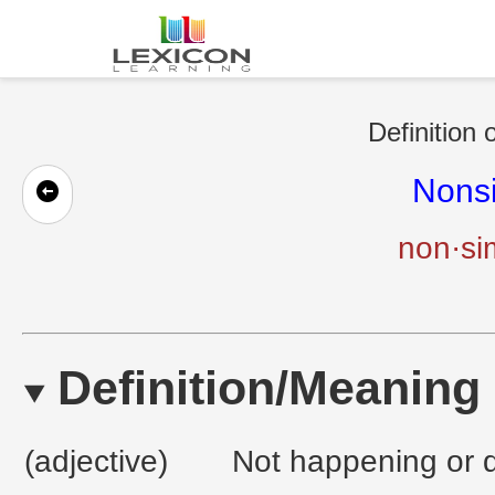
Definition 
Nons
non·si
Definition/Meaning
(adjective)
Not happening or 