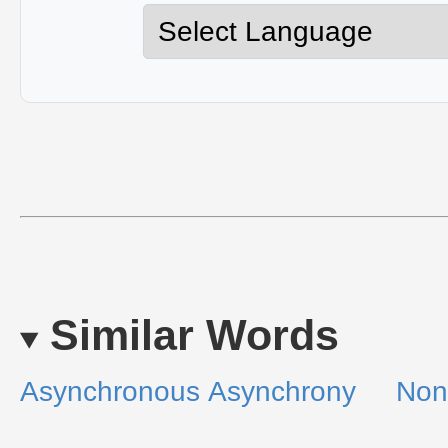
Similar Words
Asynchronous
Asynchrony
Non