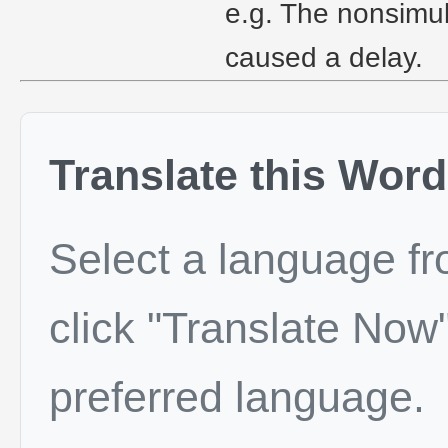
e.g. The nonsimul
caused a delay.
Translate this Word
Select a language f
click "Translate Now"
preferred language.