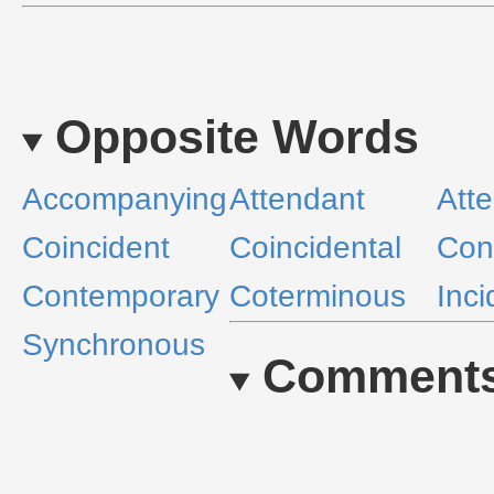
Opposite Words
Accompanying
Attendant
Att
Coincident
Coincidental
Con
Contemporary
Coterminous
Inci
Synchronous
Comment