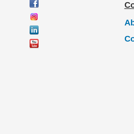
C
Ab
Co