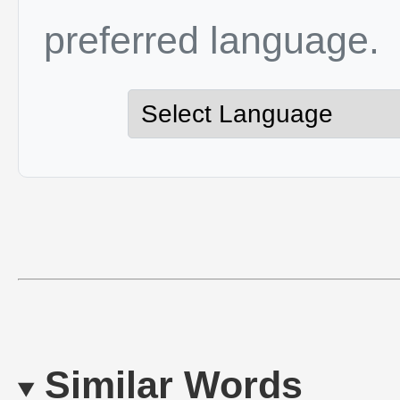
preferred language.
Similar Words