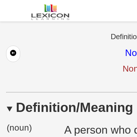
Definiti
No
Non
Definition/Meaning
(noun)
A person who d