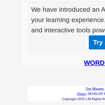
We have introduced an A
your learning experience
and interactive tools powe
Try
WORD 
Our Mission:
Vision:
DEVELOP 
Copyright 2025 | All Rights 