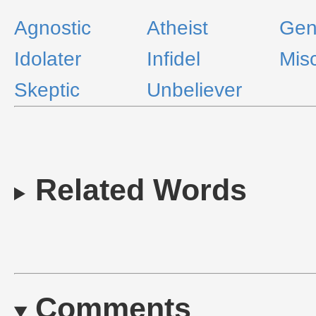
Agnostic
Atheist
Gent
Idolater
Infidel
Mis
Skeptic
Unbeliever
Related Words
Comments