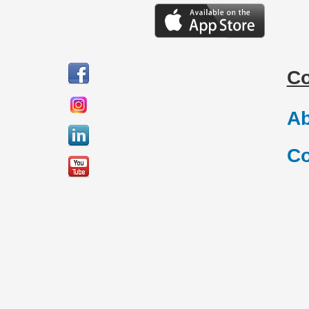
C
Ab
Co