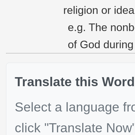
religion or idea
e.g. The nonb
of God during
Translate this Word
Select a language f
click "Translate Now"