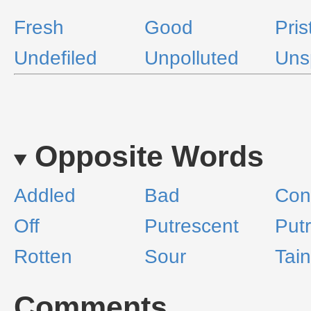
Fresh
Good
Pris
Undefiled
Unpolluted
Uns
Opposite Words
Addled
Bad
Con
Off
Putrescent
Putr
Rotten
Sour
Tai
Comments