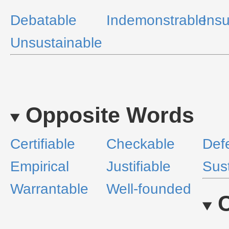
Debatable
Indemonstrable
Ins
Unsustainable
Opposite Words
Certifiable
Checkable
Def
Empirical
Justifiable
Sus
Warrantable
Well-founded