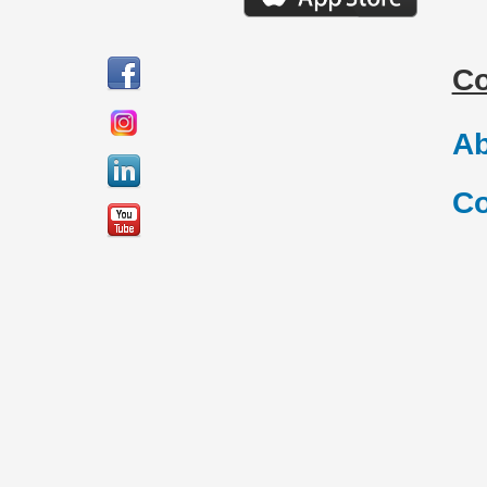
C
Ab
Co