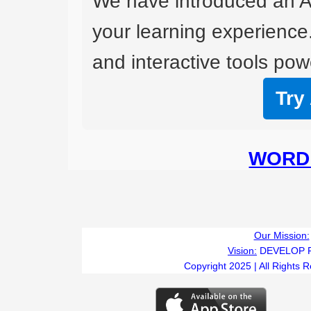
We have introduced an A
your learning experience
and interactive tools powe
Try
WORD 
Our Mission:
Vision:
DEVELOP 
Copyright 2025 | All Rights 