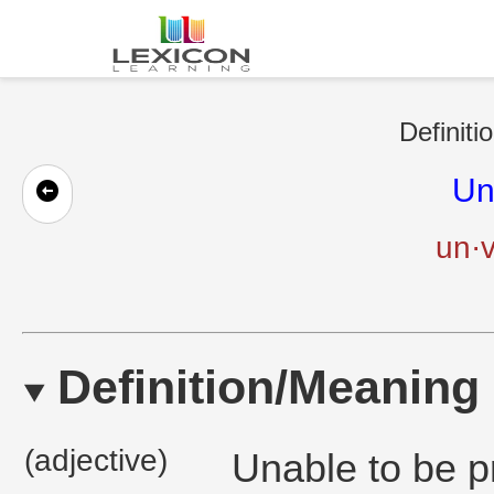
Definiti
Un
un·v
Definition/Meaning
(adjective)
Unable to be p