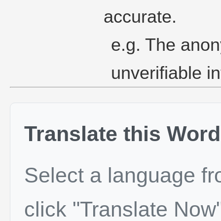
accurate.
e.g. The ano
unverifiable i
Translate this Word
Select a language f
click "Translate Now"