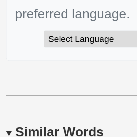
preferred language.
Similar Words