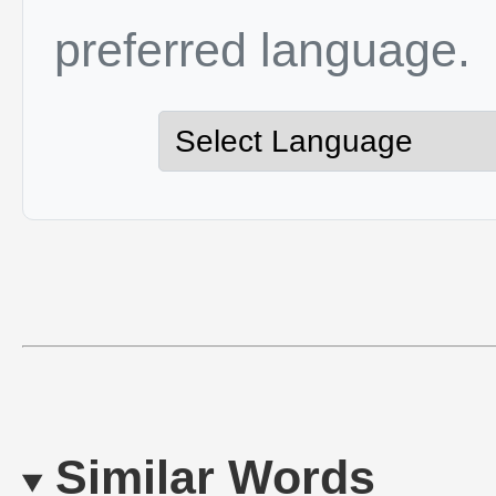
preferred language.
Similar Words