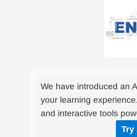
We have introduced an A
your learning experience
and interactive tools powe
Try