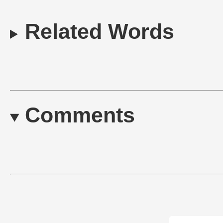
Related Words
Comments