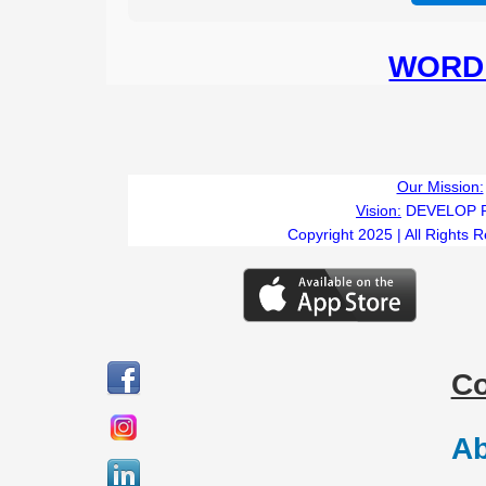
WORD 
Our Mission:
Vision:
DEVELOP 
Copyright 2025 | All Rights 
C
Ab