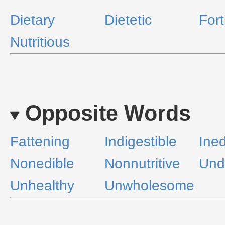
Dietary
Dietetic
Fort
Nutritious
Opposite Words
Fattening
Indigestible
Ined
Nonedible
Nonnutritive
Undi
Unhealthy
Unwholesome