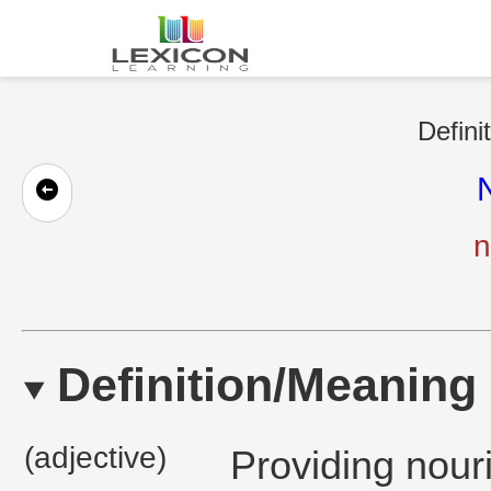
Defini
N
n
Definition/Meaning
(adjective)
Providing nour