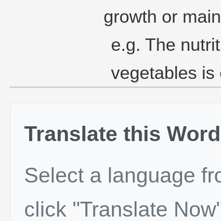
growth or mai
e.g. The nutrit
vegetables is 
Translate this Word
Select a language f
click "Translate Now"