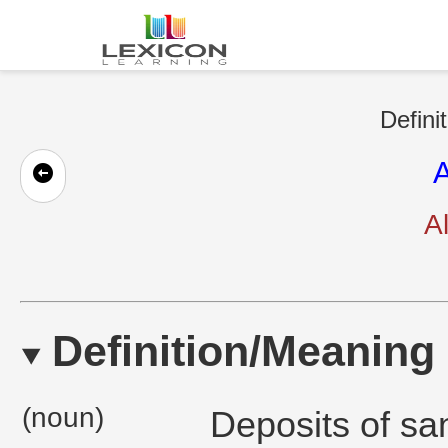
Defini
A
Al
Definition/Meaning
(noun)
Deposits of san