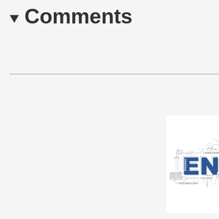
Comments