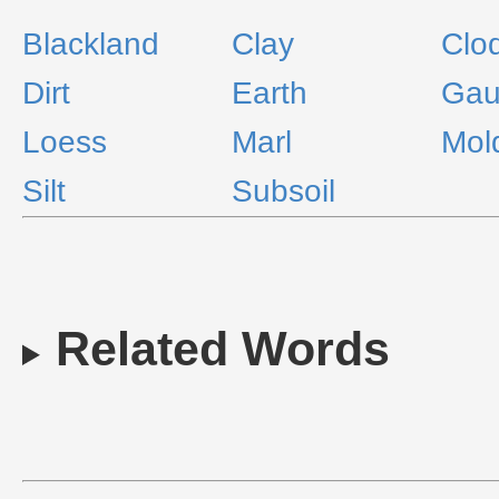
Blackland
Clay
Clo
Dirt
Earth
Gau
Loess
Marl
Mol
Silt
Subsoil
Related Words