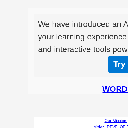
We have introduced an A
your learning experience
and interactive tools powe
Try
WORD 
Our Mission:
Vision:
DEVELOP 