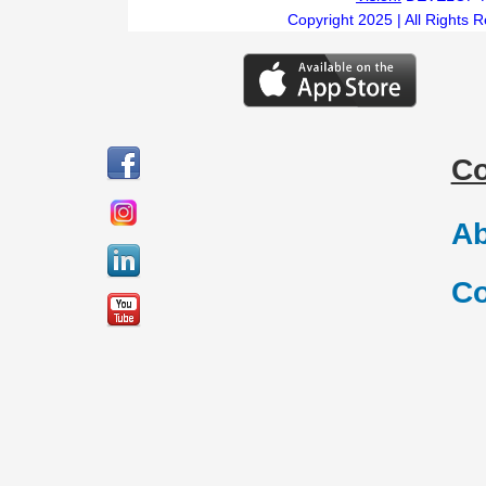
Copyright 2025 | All Rights 
C
Ab
Co