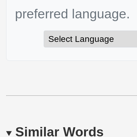
preferred language.
Similar Words