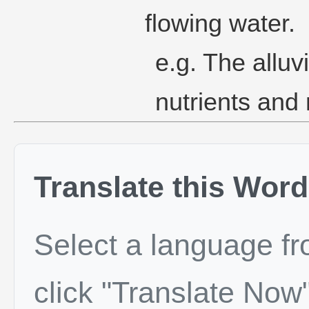
flowing water.
e.g. The alluv
nutrients and 
Translate this Word
Select a language f
click "Translate Now"