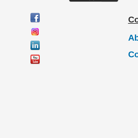
C
Ab
Co