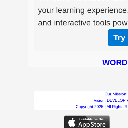
your learning experience
and interactive tools powe
Try
WORD 
Our Mission:
Vision:
DEVELOP 
Copyright 2025 | All Rights 