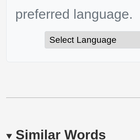
preferred language.
Similar Words