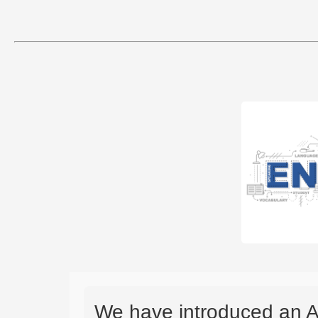
We have introduced an A