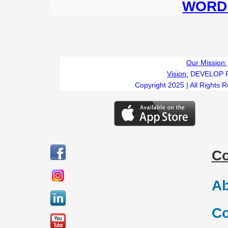
WORD 
Our Mission:
Vision:
DEVELOP 
Copyright 2025 | All Rights 
C
Ab
Co