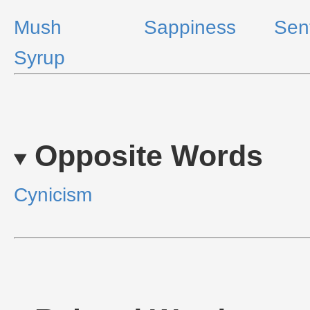
Mush
Sappiness
Sen
Syrup
Opposite Words
Cynicism