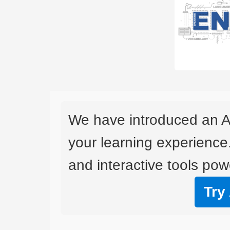
We have introduced an A
your learning experience
and interactive tools powe
Try