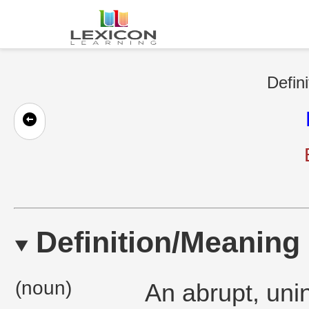
Defini
Definition/Meaning
(noun)
An abrupt, unin