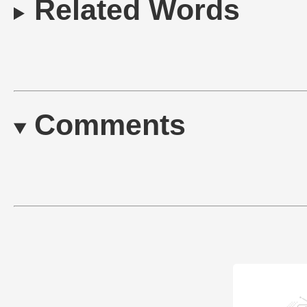
Related Words
Comments