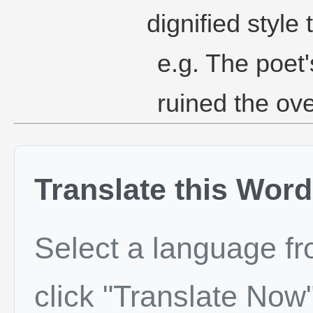
dignified style 
e.g. The poet'
ruined the ove
Translate this Word
Select a language f
click "Translate Now"