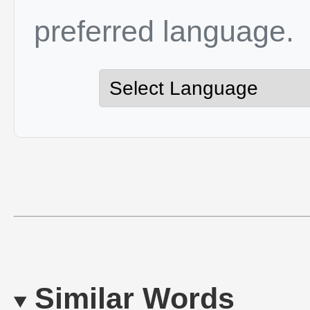
preferred language.
Similar Words