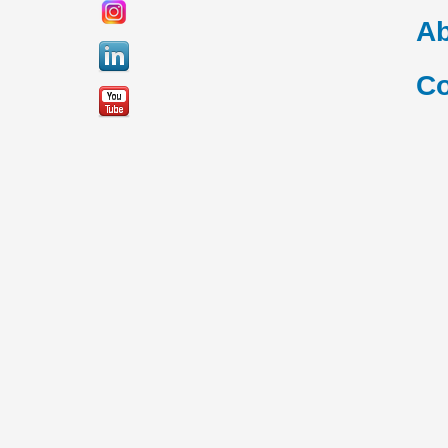
Ab
Co