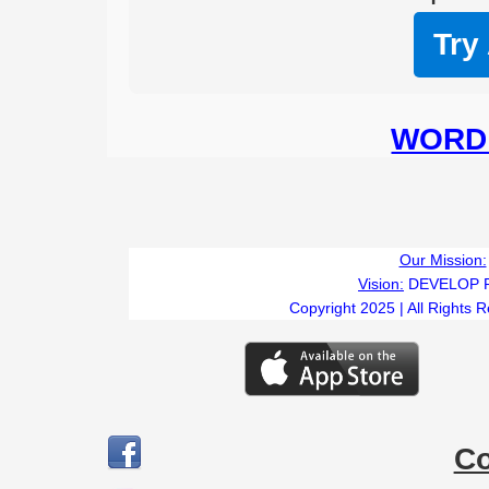
Try
WORD 
Our Mission:
Vision:
DEVELOP 
Copyright 2025 | All Rights 
C