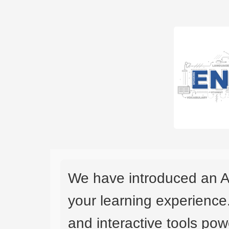
We have introduced an A
your learning experience
and interactive tools powe