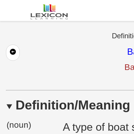
Definit
B
Ba
Definition/Meaning
(noun)
A type of boat 