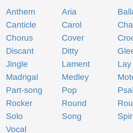
Anthem
Aria
Bal
Canticle
Carol
Cha
Chorus
Cover
Cro
Discant
Ditty
Gle
Jingle
Lament
Lay
Madrigal
Medley
Mot
Part-song
Pop
Psa
Rocker
Round
Rou
Solo
Song
Spir
Vocal