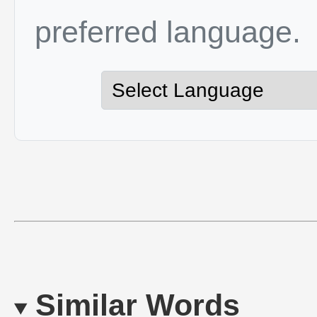
preferred language.
Similar Words