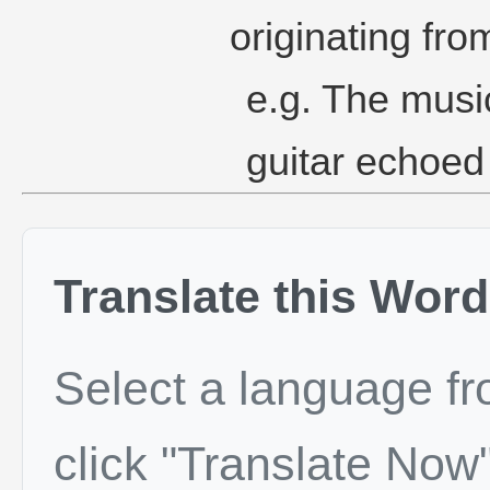
originating from
e.g. The music
guitar echoed
Translate this Word
Select a language f
click "Translate Now"