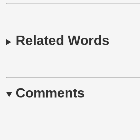
Related Words
Comments