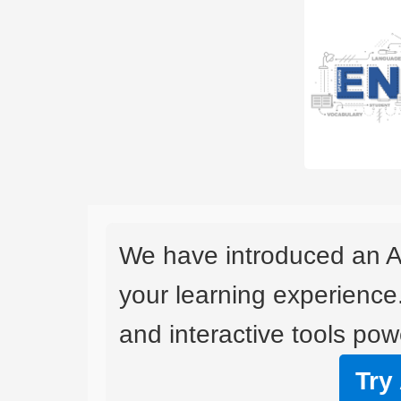
We have introduced an A
your learning experience
and interactive tools powe
Try