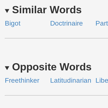
Similar Words
Bigot
Doctrinaire
Part
Opposite Words
Freethinker
Latitudinarian
Libe