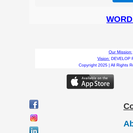
WORD 
Our Mission:
Vision:
DEVELOP 
Copyright 2025 | All Rights 
C
Ab