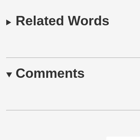
Related Words
Comments