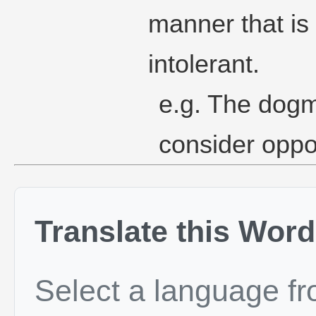
manner that is
intolerant.
e.g. The dogma
consider oppo
Translate this Word
Select a language f