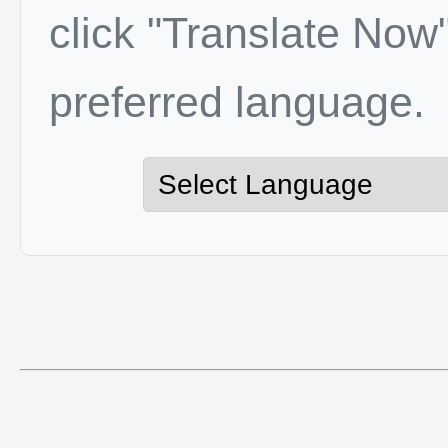
click "Translate Now"
preferred language.