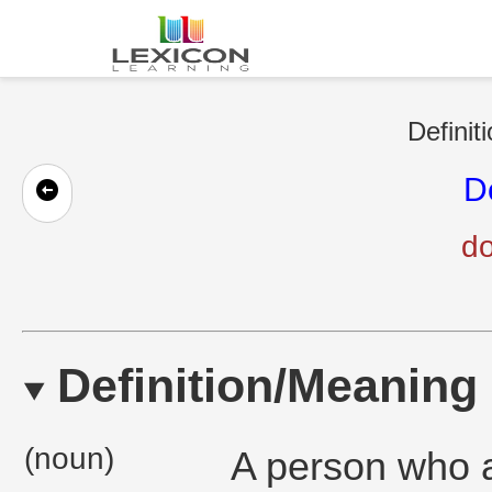
Definit
D
do
Definition/Meaning
(noun)
A person who a