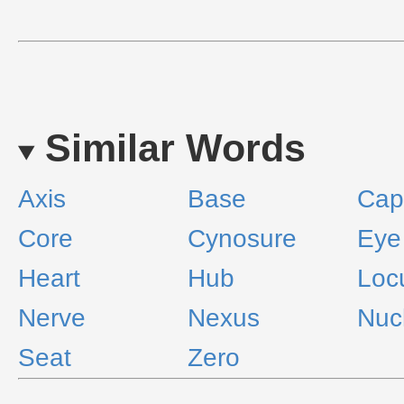
Similar Words
Axis
Base
Capi
Core
Cynosure
Eye
Heart
Hub
Loc
Nerve
Nexus
Nuc
Seat
Zero