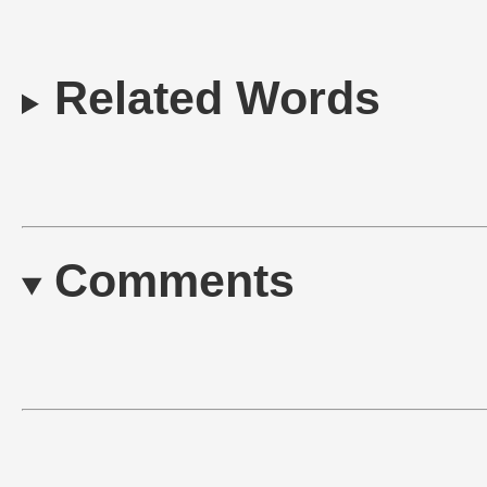
Related Words
Comments