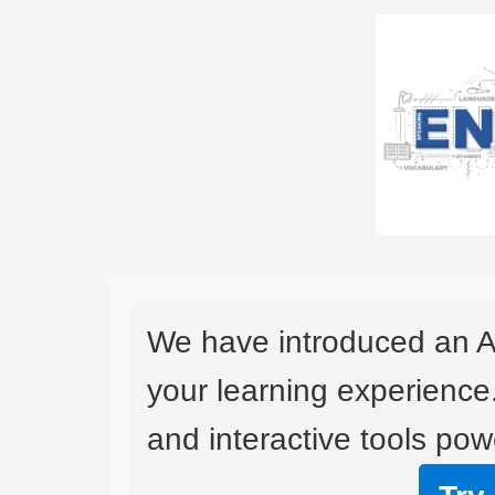
We have introduced an A
your learning experience
and interactive tools powe