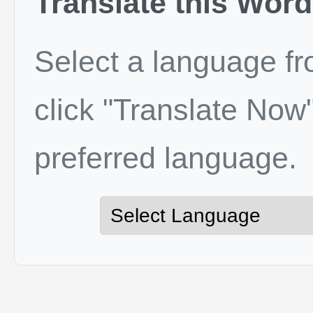
Translate this Word
Select a language f
click "Translate Now"
preferred language.