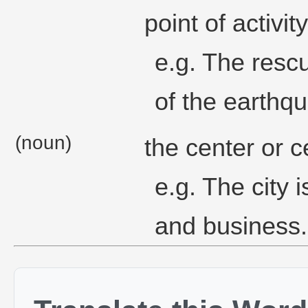
point of activity
e.g. The resc
of the earthqu
(noun)
the center or c
e.g. The city 
and business.