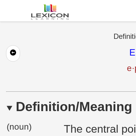
Definit
E
e·
Definition/Meaning
(noun)
The central poi