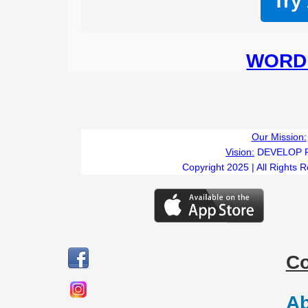
Try
WORD 
Our Mission:
Vision:
DEVELOP 
Copyright 2025 | All Rights 
C
Ab