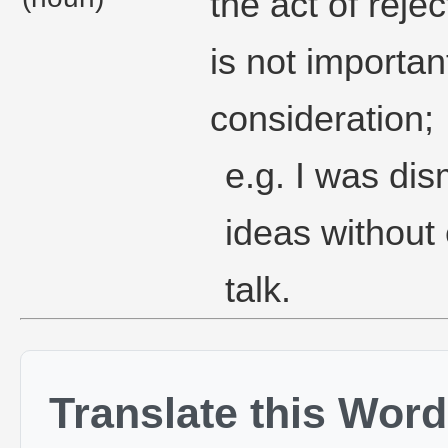
the act of reje
is not importan
consideration;
e.g. I was di
ideas without
talk.
Translate this Word