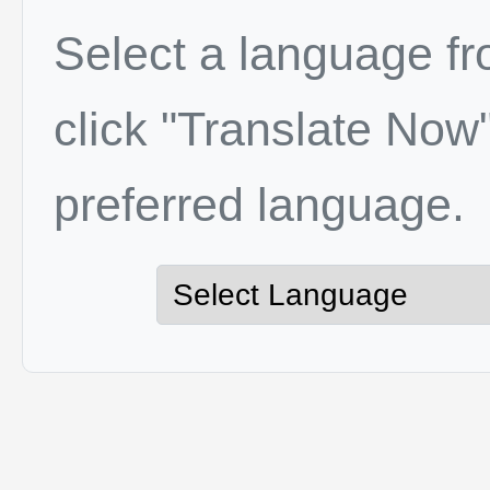
Select a language f
click "Translate Now"
preferred language.