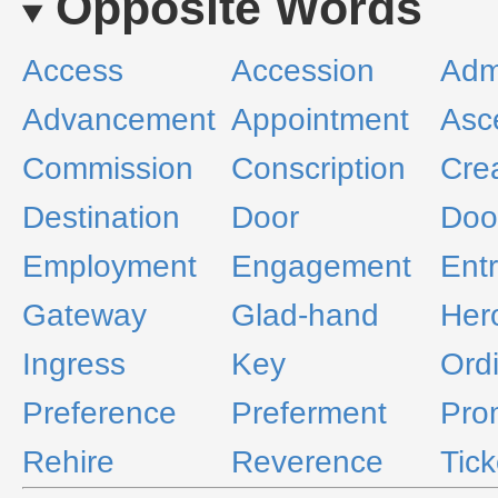
Opposite Words
Access
Accession
Adm
Advancement
Appointment
Asc
Commission
Conscription
Cre
Destination
Door
Doo
Employment
Engagement
Ent
Gateway
Glad-hand
Her
Ingress
Key
Ord
Preference
Preferment
Pro
Rehire
Reverence
Tick