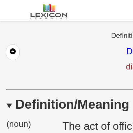
Definit
D
di
Definition/Meaning
(noun)
The act of off