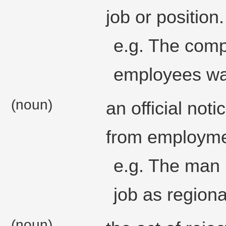
job or position.
e.g. The comp
employees was
(noun)
an official not
from employmen
e.g. The man 
job as region
(noun)