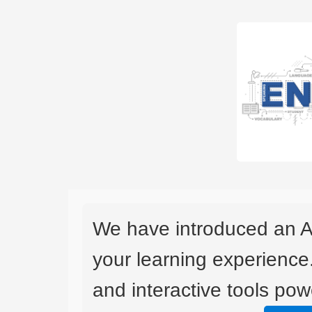
We have introduced an A
your learning experience
and interactive tools powe