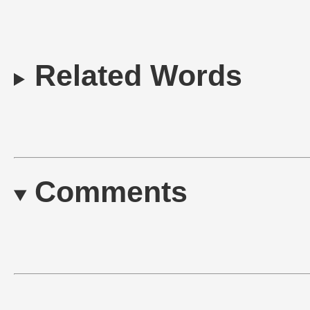
Related Words
Comments