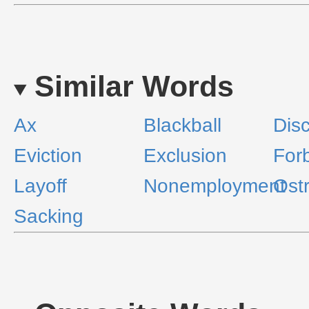
Similar Words
Ax
Blackball
Dis
Eviction
Exclusion
For
Layoff
Nonemployment
Ost
Sacking