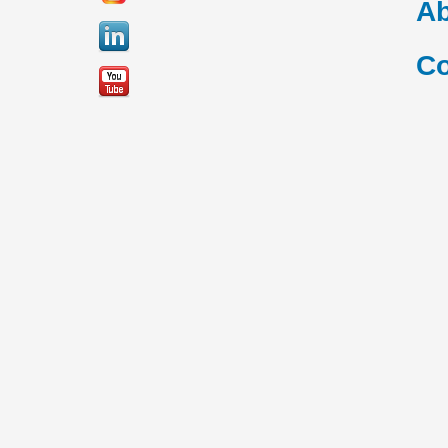
Ab
Co