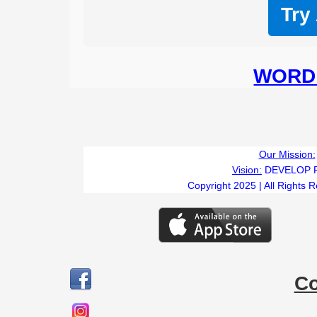
Try
WORD 
Our Mission:
Vision:
DEVELOP 
Copyright 2025 | All Rights 
C