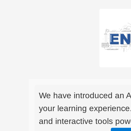
We have introduced an A
your learning experience
and interactive tools powe