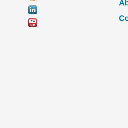
Ab
Co