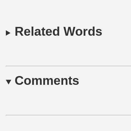
Related Words
Comments