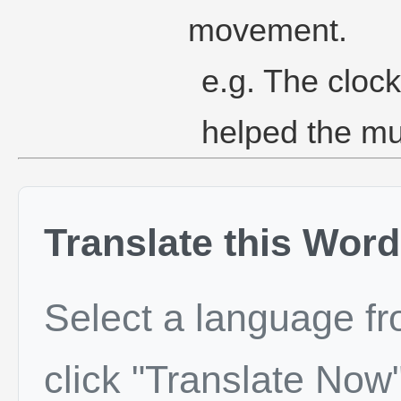
movement.
e.g. The cloc
helped the mu
Translate this Word
Select a language f
click "Translate Now"