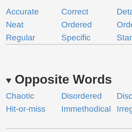
Accurate
Correct
Deta
Neat
Ordered
Ord
Regular
Specific
Sta
Opposite Words
Chaotic
Disordered
Diso
Hit-or-miss
Immethodical
Irre