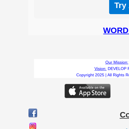
Try
WORD 
Our Mission:
Vision:
DEVELOP 
Copyright 2025 | All Rights 
C