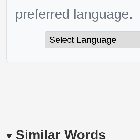
preferred language.
Similar Words