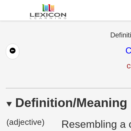
Defini
C
c
Definition/Meaning
(adjective)
Resembling a cl