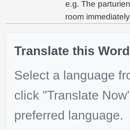
e.g. The parturie
room immediately
Translate this Word
Select a language f
click "Translate Now"
preferred language.