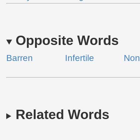
Opposite Words
Barren
Infertile
Non
Related Words