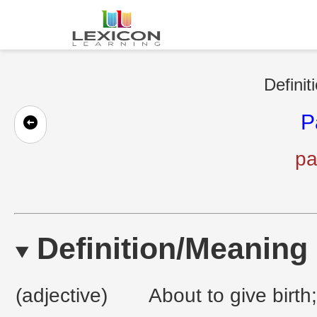
Definit
P
pa
Definition/Meaning
(adjective)
About to give birth;