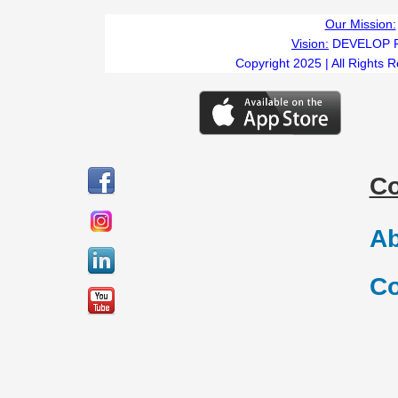
Our Mission:
Vision:
DEVELOP 
Copyright 2025 | All Rights 
C
Ab
Co