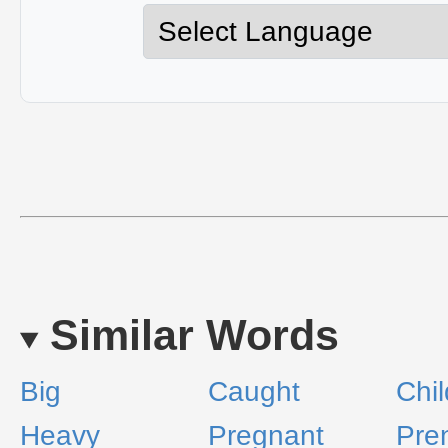
Similar Words
Big
Caught
Chi
Heavy
Pregnant
Pre