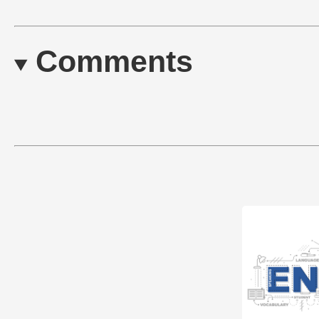
Comments