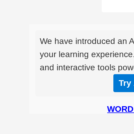
We have introduced an A
your learning experience
and interactive tools powe
Try
WORD 