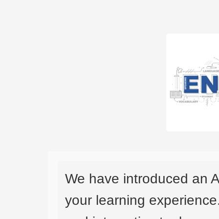
We have introduced an A
your learning experience