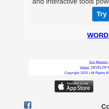
and interactive tools powe
Try
WORD 
Our Mission:
Vision:
DEVELOP 
Copyright 2025 | All Rights 
C