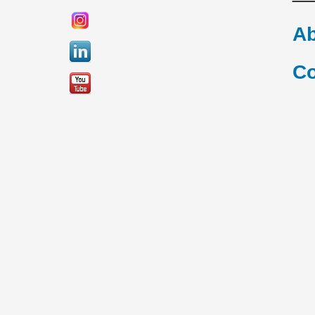
Ab
Co