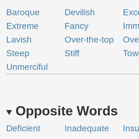
Baroque
Devilish
Exc
Extreme
Fancy
Imm
Lavish
Over-the-top
Ove
Steep
Stiff
Tow
Unmerciful
Opposite Words
Deficient
Inadequate
Insu