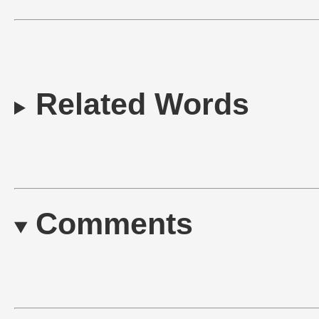
Related Words
Comments