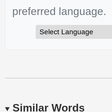
preferred language.
Similar Words