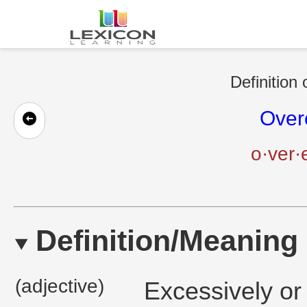
Definition 
Over
o·ver·
Definition/Meaning
(adjective)
Excessively or