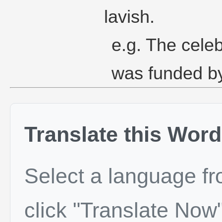
lavish.
e.g. The celeb
was funded by
Translate this Word
Select a language f
click "Translate Now"