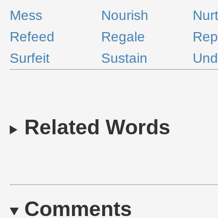
Mess
Nourish
Nur
Refeed
Regale
Rep
Surfeit
Sustain
Und
Related Words
Comments