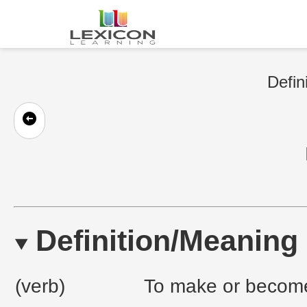
Defin
Definition/Meaning
(verb)
To make or become