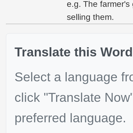
e.g. The farmer's 
selling them.
Translate this Word
Select a language f
click "Translate Now"
preferred language.