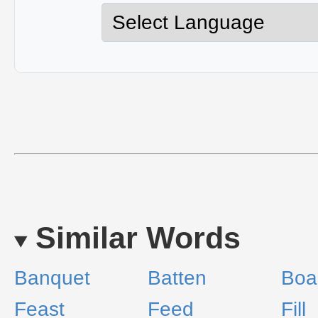
Similar Words
Banquet
Batten
Boa
Feast
Feed
Fill