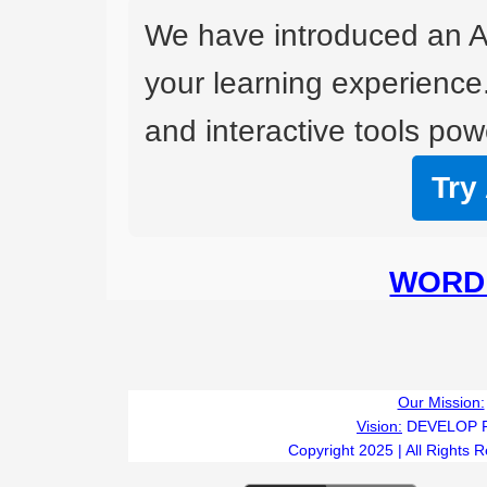
We have introduced an A
your learning experience
and interactive tools powe
Try
WORD 
Our Mission:
Vision:
DEVELOP 
Copyright 2025 | All Rights 