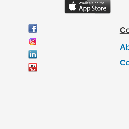
C
Ab
Co