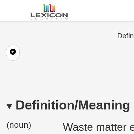
Defin
Definition/Meaning
(noun)
Waste matter e