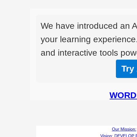
We have introduced an A
your learning experience
and interactive tools powe
Try
WORD 
Our Mission:
Vision:
DEVELOP 