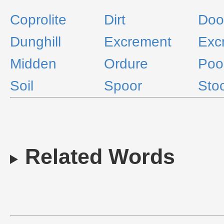
Coprolite
Dirt
Doo
Dunghill
Excrement
Exc
Midden
Ordure
Poo
Soil
Spoor
Stoo
Related Words