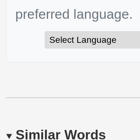
preferred language.
Similar Words