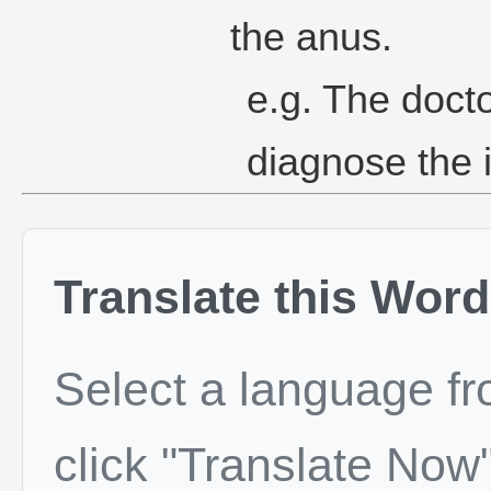
the anus.
e.g. The docto
diagnose the i
Translate this Word
Select a language f
click "Translate Now"