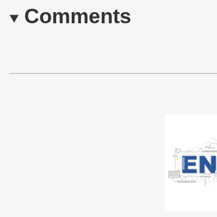
Comments