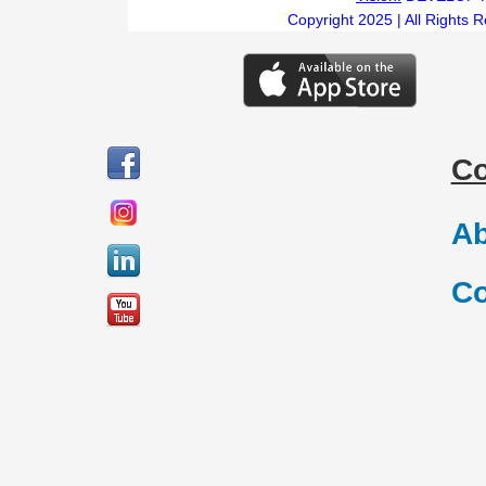
Copyright 2025 | All Rights 
C
Ab
Co