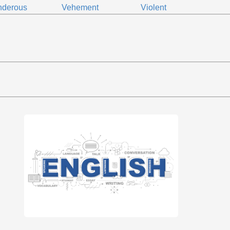
nderous
Vehement
Violent