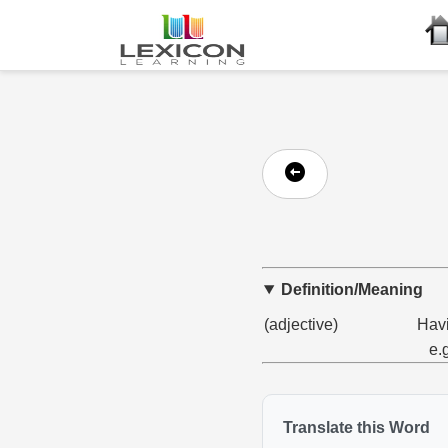
Definition/Meaning
(adjective)
Havi
e.
Translate this Word