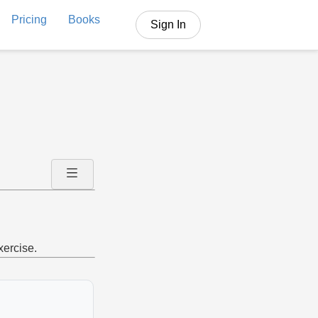
Pricing
Books
Sign In
xercise.