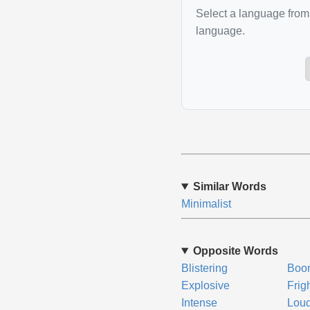
Select a language from 
language.
Similar Words
Minimalist
Opposite Words
Blistering
Boo
Explosive
Frigh
Intense
Lou