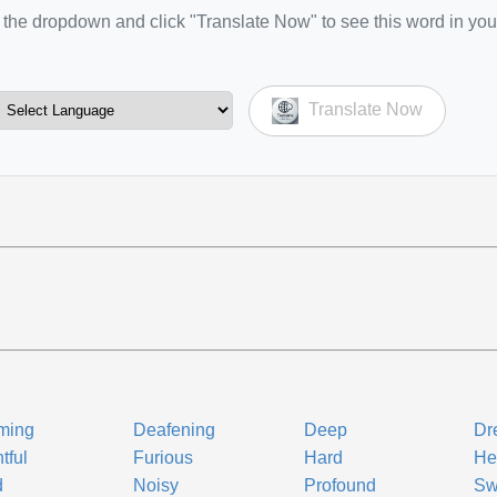
the dropdown and click "Translate Now" to see this word in you
Translate Now
ming
Deafening
Deep
Dr
tful
Furious
Hard
He
d
Noisy
Profound
Sw