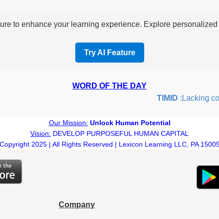
re to enhance your learning experience. Explore personalized i
Try AI Feature
WORD OF THE DAY
TIMID
:Lacking confi
Our Mission:
Unlock Human Potential
Vision:
DEVELOP PURPOSEFUL HUMAN CAPITAL
Copyright 2025 | All Rights Reserved | Lexicon Learning LLC, PA 1500
Company