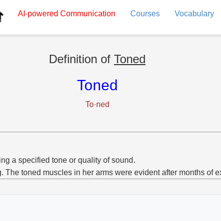
AI-powered
Communication
Courses
Vocabulary
Definition of
Toned
Toned
To·ned
ng a specified tone or quality of sound.
g. The toned muscles in her arms were evident after months of e