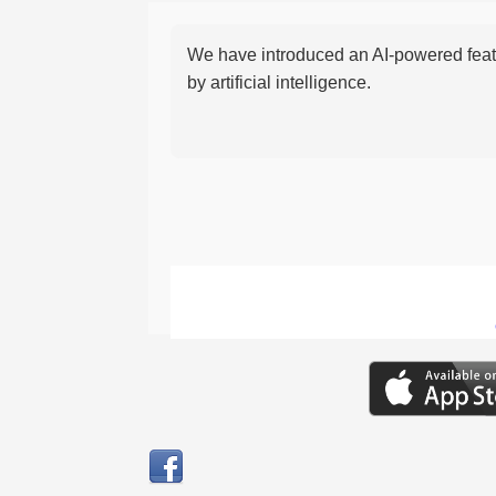
We have introduced an AI-powered featu
by artificial intelligence.