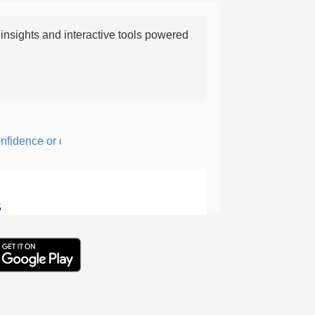
nsights and interactive tools powered
dence or courage; fearful or hesitant.
5