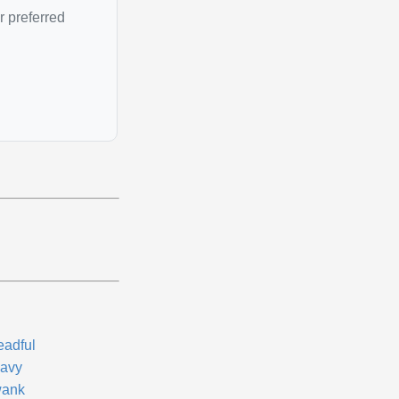
r preferred
eadful
avy
ank