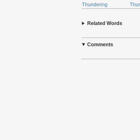
Thundering
Thu
Related Words
Comments