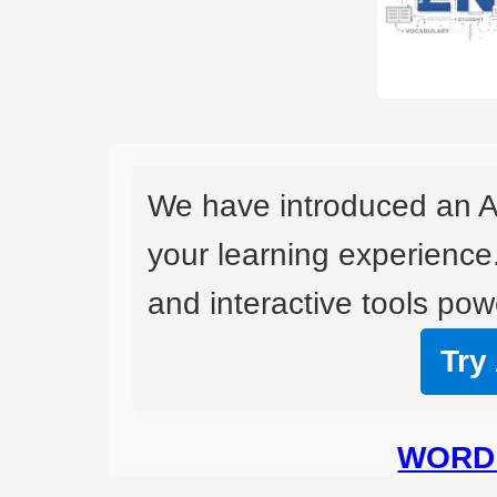
We have introduced an A
your learning experience
and interactive tools powe
Try
WORD 