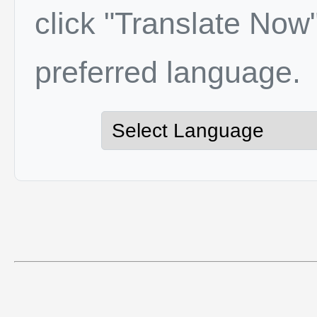
click "Translate Now"
preferred language.