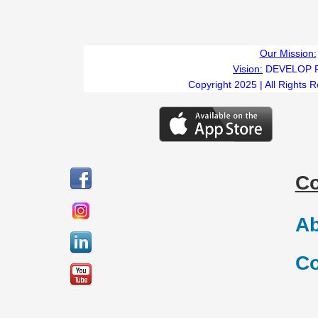
Our Mission:
Vision:
DEVELOP 
Copyright 2025 | All Rights 
C
Ab
Co