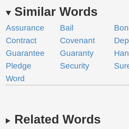
Similar Words
Assurance
Bail
Bon
Contract
Covenant
Dep
Guarantee
Guaranty
Han
Pledge
Security
Sur
Word
Related Words