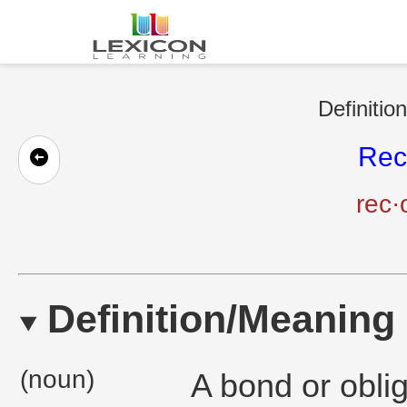
Definitio
Rec
rec·
Definition/Meaning
(noun)
A bond or oblig