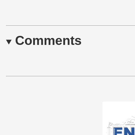
Comments