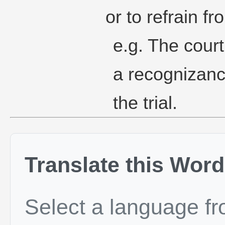
or to refrain f
e.g. The court
a recognizanc
the trial.
Translate this Word
Select a language f