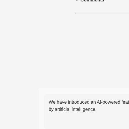
We have introduced an AI-powered featu
by artificial intelligence.