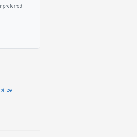
r preferred
bilize