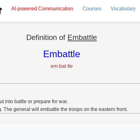
AI-powered
Communication
Courses
Vocabulary
Definition of
Embattle
Embattle
em·bat·tle
ut into battle or prepare for war.
g. The general will embattle the troops on the eastern front.