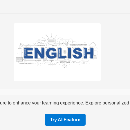
re to enhance your learning experience. Explore personalized i
Try AI Feature