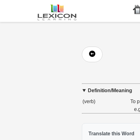
Definition/Meaning
(verb)
To p
e.
Translate this Word