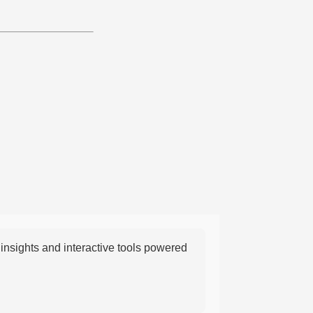
nsights and interactive tools powered