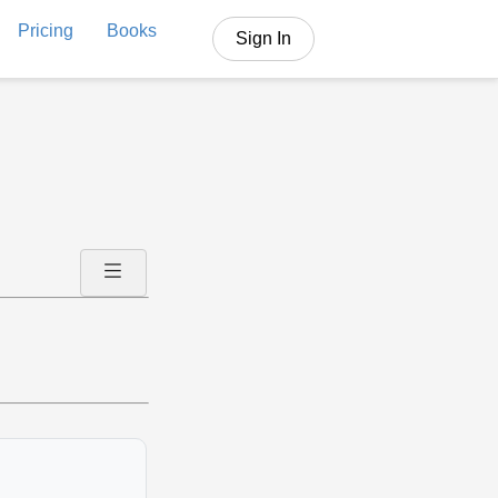
Pricing
Books
Sign In