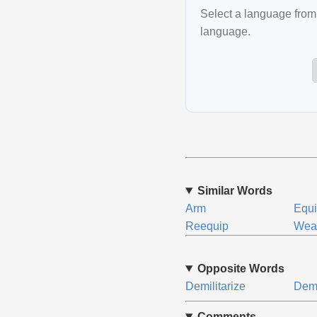
Select a language from 
language.
Similar Words
Arm
Equ
Reequip
Wea
Opposite Words
Demilitarize
Demo
Comments