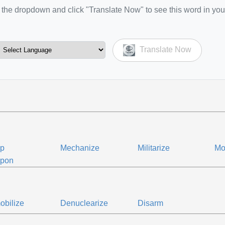
the dropdown and click "Translate Now" to see this word in you
Translate Now
ip
Mechanize
Militarize
Mo
pon
bilize
Denuclearize
Disarm