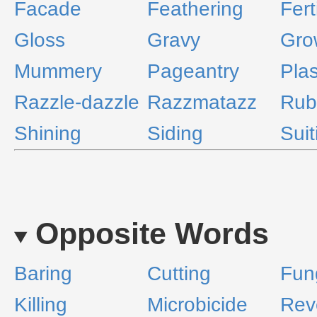
Facade
Feathering
Fert
Gloss
Gravy
Gro
Mummery
Pageantry
Plas
Razzle-dazzle
Razzmatazz
Rub
Shining
Siding
Suit
Opposite Words
Baring
Cutting
Fun
Killing
Microbicide
Rev