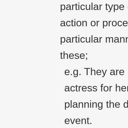
particular type
action or proc
particular mann
these;
e.g. They are 
actress for h
planning the d
event.