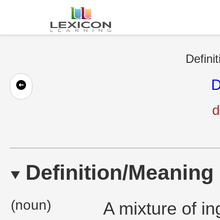
Defini
D
d
Definition/Meaning
(noun)
A mixture of in