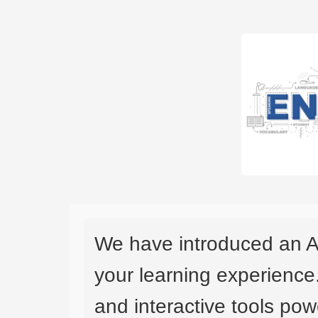
We have introduced an A
your learning experience
and interactive tools powe