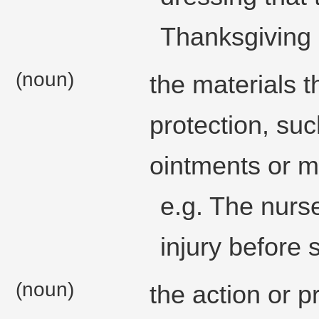
Thanksgiving 
(noun)
the materials 
protection, su
ointments or m
e.g. The nurse
injury before
(noun)
the action or p