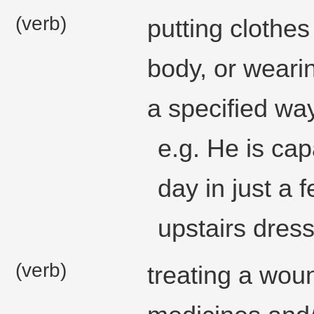
(verb)
putting clothe
body, or wearin
a specified way
e.g. He is cap
day in just a 
upstairs dress
(verb)
treating a wou