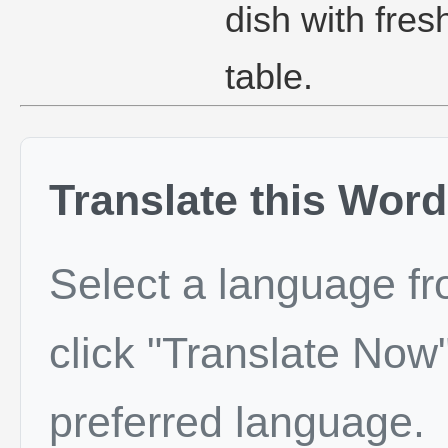
dish with fres
table.
Translate this Word
Select a language f
click "Translate Now"
preferred language.