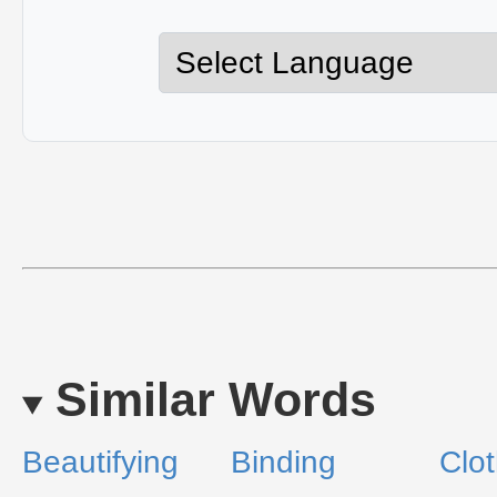
Similar Words
Beautifying
Binding
Clot