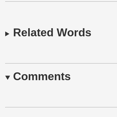
Related Words
Comments