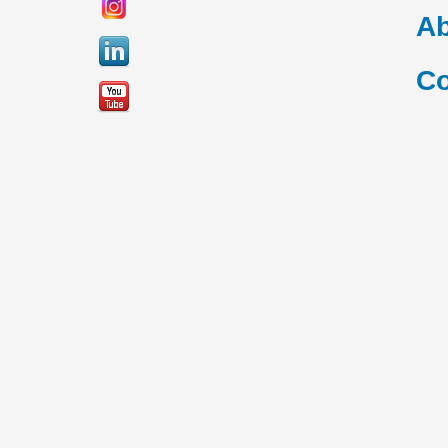
Ab
Co