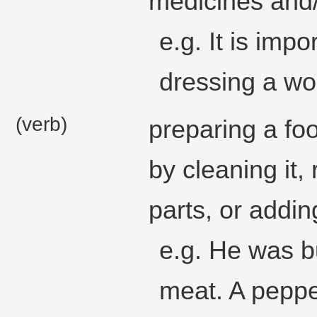
medicines and/o
e.g. It is imp
dressing a wo
(verb)
preparing a foo
by cleaning it
parts, or addin
e.g. He was b
meat. A pepper