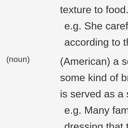
texture to food
e.g. She caref
according to t
(noun)
(American) a s
some kind of b
is served as a 
e.g. Many fami
dressing that 