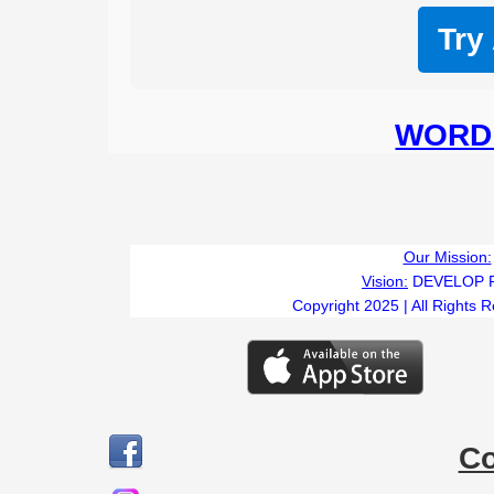
Try
WORD 
Our Mission:
Vision:
DEVELOP 
Copyright 2025 | All Rights 
C