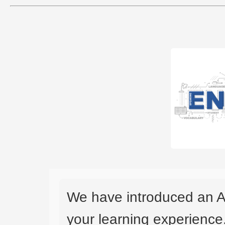
We have introduced an A
your learning experience