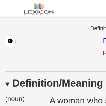
Defini
F
Definition/Meaning
(noun)
A woman who se