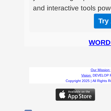
and interactive tools powe
Try
WORD 
Our Mission:
Vision:
DEVELOP 
Copyright 2025 | All Rights 