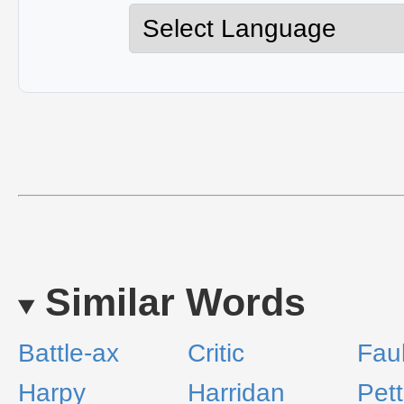
Similar Words
Battle-ax
Critic
Faul
Harpy
Harridan
Pett