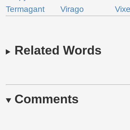
Termagant
Virago
Vix
Related Words
Comments