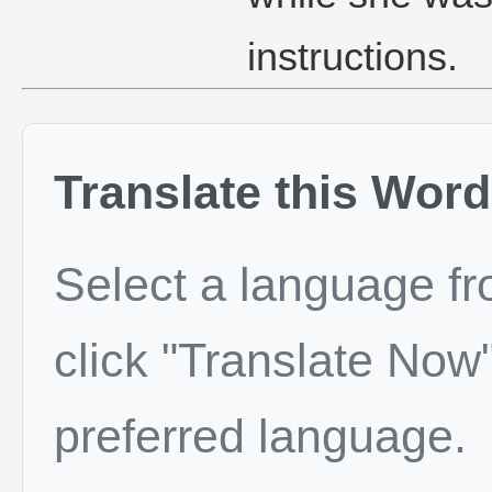
instructions.
Translate this Word
Select a language f
click "Translate Now"
preferred language.