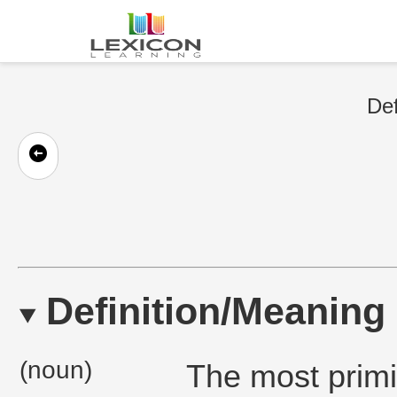
Def
Definition/Meaning
(noun)
The most primi