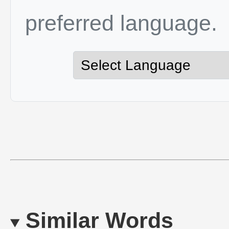
preferred language.
Similar Words