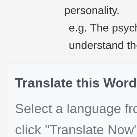
personality.
e.g. The psych
understand the
Translate this Word
Select a language f
click "Translate Now"