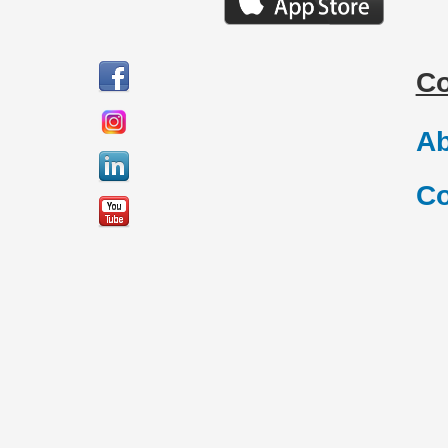
C
Ab
Co