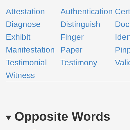
Attestation
Authentication
Cert
Diagnose
Distinguish
Doc
Exhibit
Finger
Iden
Manifestation
Paper
Pinp
Testimonial
Testimony
Vali
Witness
Opposite Words