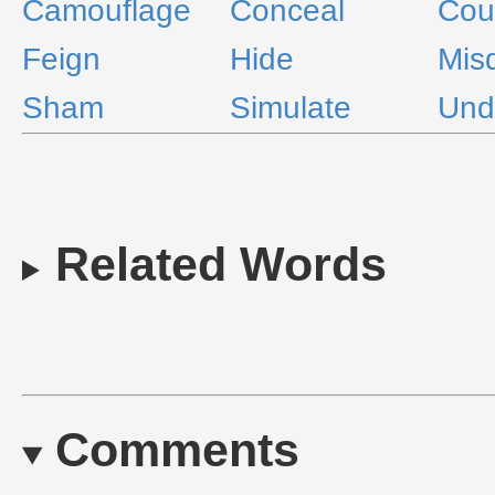
Camouflage
Conceal
Coun
Feign
Hide
Mis
Sham
Simulate
Und
Related Words
Comments