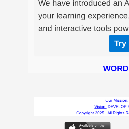
We have introduced an A
your learning experience
and interactive tools powe
Try
WORD 
Our Mission:
Vision:
DEVELOP 
Copyright 2025 | All Rights 