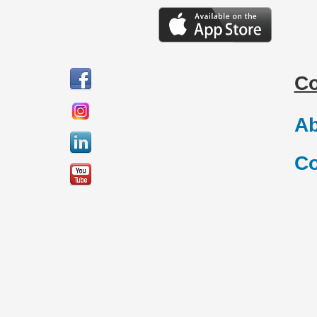
C
Ab
Co