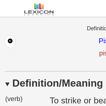
Definit
Pi
pi
Definition/Meaning
(verb)
To strike or be