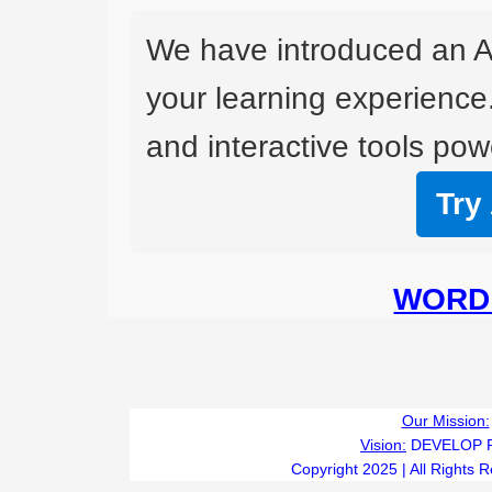
We have introduced an A
your learning experience
and interactive tools powe
Try
WORD 
Our Mission:
Vision:
DEVELOP 
Copyright 2025 | All Rights 