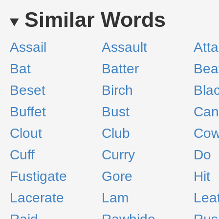
Similar Words
Assail
Assault
Att
Bat
Batter
Bea
Beset
Birch
Bla
Buffet
Bust
Can
Clout
Club
Cow
Cuff
Curry
Do
Fustigate
Gore
Hit
Lacerate
Lam
Lea