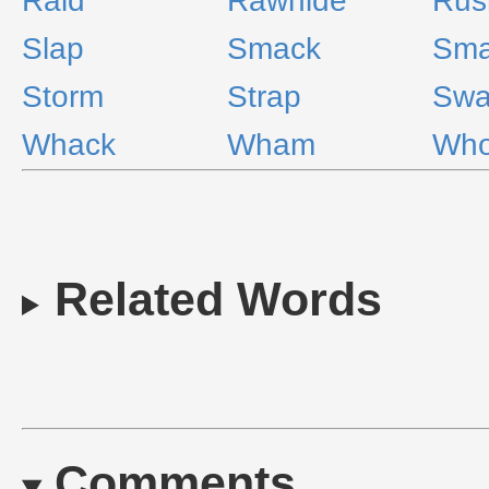
Raid
Rawhide
Rus
Slap
Smack
Sm
Storm
Strap
Swa
Whack
Wham
Wh
Related Words
Comments