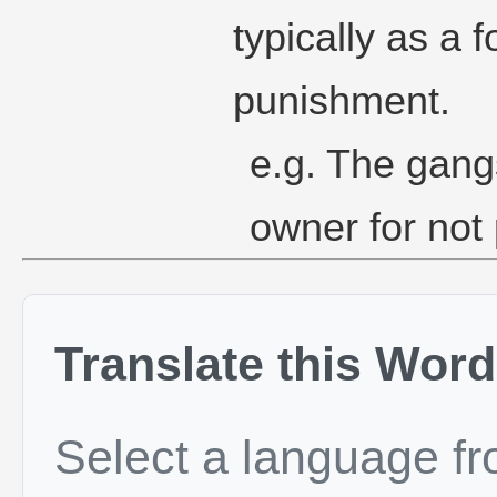
typically as a f
punishment.
e.g. The gang
owner for not
Translate this Word
Select a language f