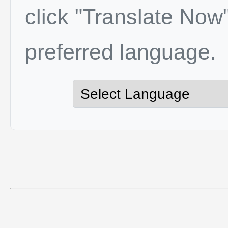
click "Translate Now"
preferred language.