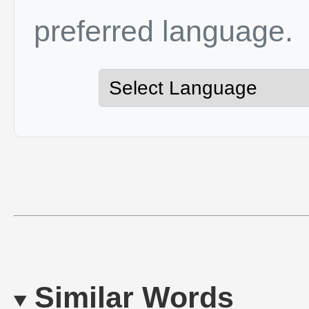
preferred language.
Similar Words