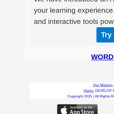
your learning experience
and interactive tools powe
Try
WORD 
Our Mission:
Vision:
DEVELOP 
Copyright 2025 | All Rights 