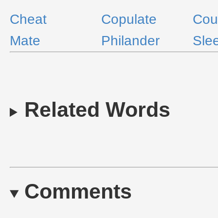
Cheat
Copulate
Cou
Mate
Philander
Sle
Related Words
Comments