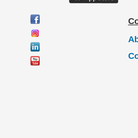
C
Ab
Co