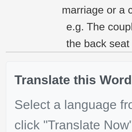
marriage or a 
e.g. The coup
the back seat 
Translate this Word
Select a language f
click "Translate Now"