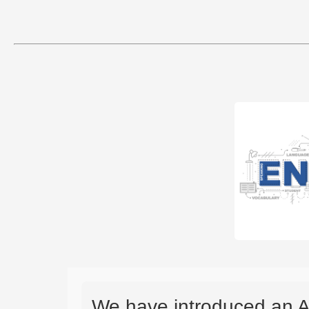
We have introduced an A