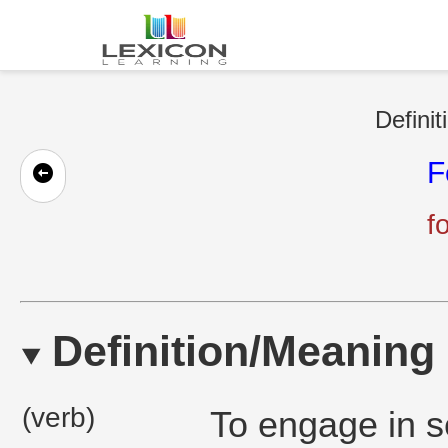
Definit
F
f
Definition/Meaning
(verb)
To engage in s