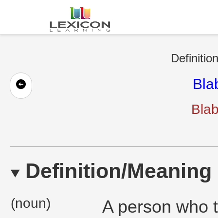
Definitio
Bla
Bla
Definition/Meaning
(noun)
A person who t