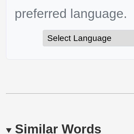
preferred language.
Similar Words