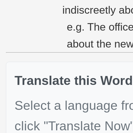
indiscreetly abo
e.g. The offi
about the new
Translate this Word
Select a language f
click "Translate Now"