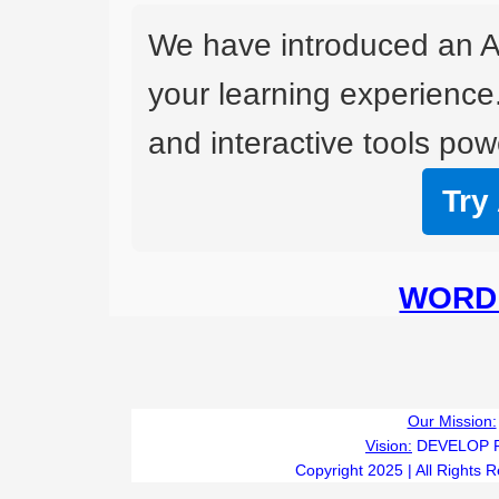
We have introduced an A
your learning experience
and interactive tools powe
Try
WORD 
Our Mission:
Vision:
DEVELOP 
Copyright 2025 | All Rights 