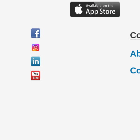
C
Ab
Co