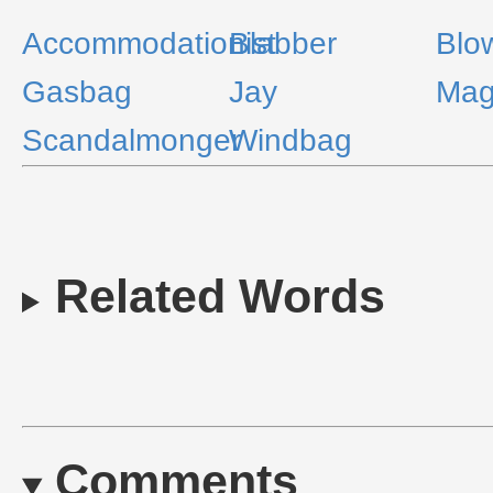
Accommodationist
Blabber
Blo
Gasbag
Jay
Mag
Scandalmonger
Windbag
Related Words
Comments