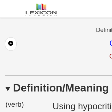
Defini
Definition/Meaning
(verb)
Using hypocriti