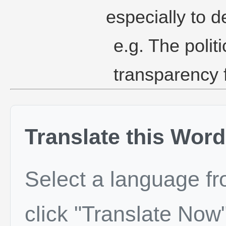
especially to d
e.g. The polit
transparency 
Translate this Word
Select a language f
click "Translate Now"