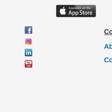
C
Ab
Co