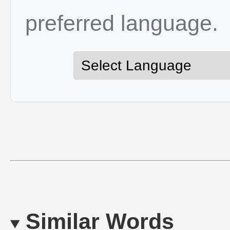
preferred language.
Similar Words