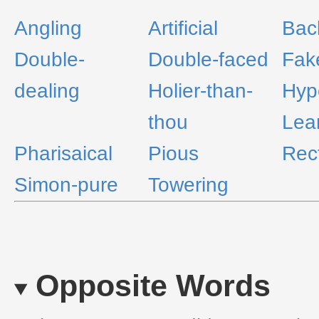
Angling
Artificial
Bac
Double-
Double-faced
Fak
dealing
Holier-than-
Hypo
thou
Lea
Pharisaical
Pious
Rec
Simon-pure
Towering
Opposite Words