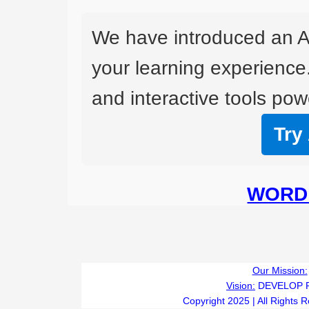
We have introduced an A
your learning experience
and interactive tools powe
Try
WORD 
Our Mission:
Vision:
DEVELOP 
Copyright 2025 | All Rights 