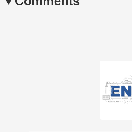
Comments