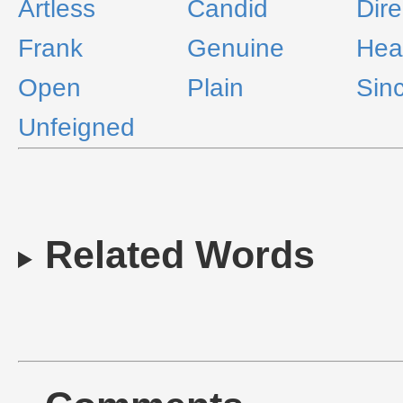
Artless
Candid
Dire
Frank
Genuine
Hear
Open
Plain
Sin
Unfeigned
Related Words