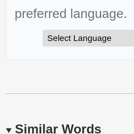
preferred language.
Similar Words