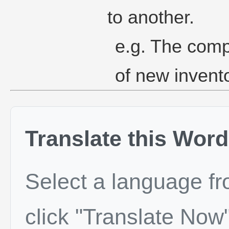
to another.
e.g. The comp
of new invent
Translate this Word
Select a language f
click "Translate Now"