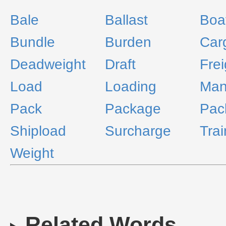
Bale
Ballast
Boa
Bundle
Burden
Car
Deadweight
Draft
Frei
Load
Loading
Man
Pack
Package
Pac
Shipload
Surcharge
Trai
Weight
Related Words