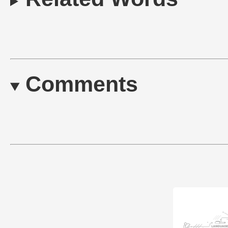
Comments