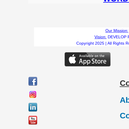
Our Mission:
Vision:
DEVELOP 
Copyright 2025 | All Rights 
C
Ab
Co