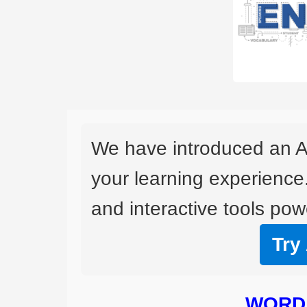
We have introduced an A
your learning experience
and interactive tools powe
Try
WORD 