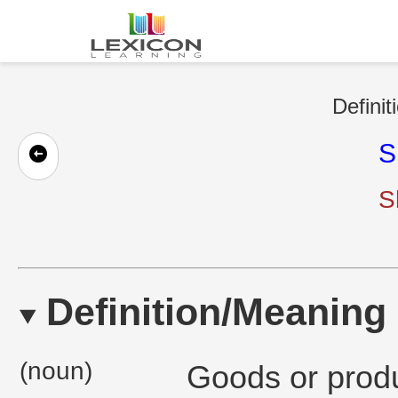
Definit
S
S
Definition/Meaning
(noun)
Goods or produ