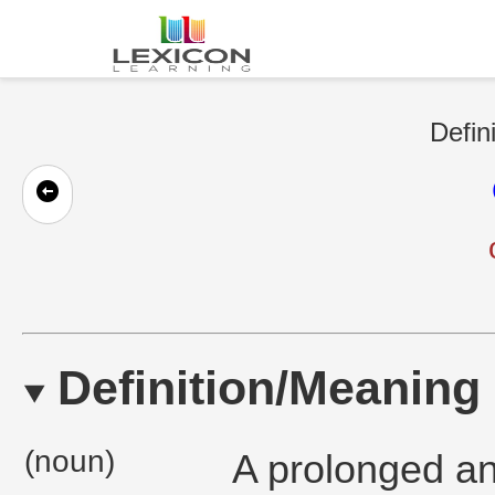
Defin
Definition/Meaning
(noun)
A prolonged and