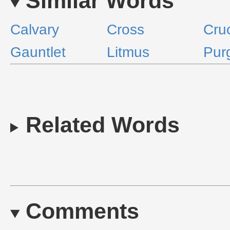
Similar Words
Calvary
Cross
Cruc
Gauntlet
Litmus
Pur
Related Words
Comments