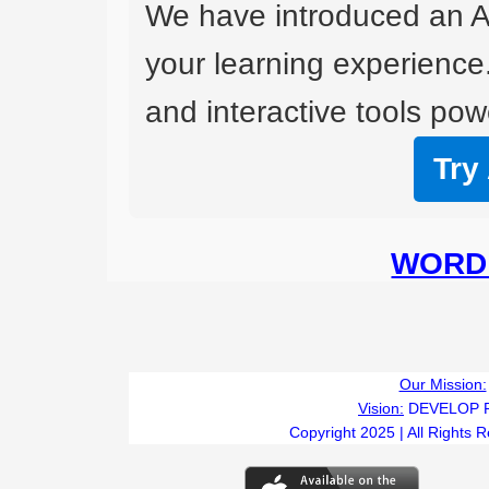
We have introduced an A
your learning experience
and interactive tools powe
Try
WORD 
Our Mission:
Vision:
DEVELOP 
Copyright 2025 | All Rights 