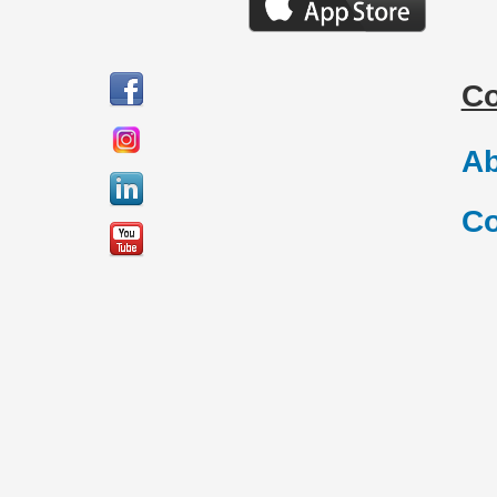
C
Ab
Co