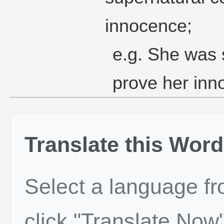
innocence;
e.g. She was s
prove her inn
Translate this Word
Select a language f
click "Translate Now"