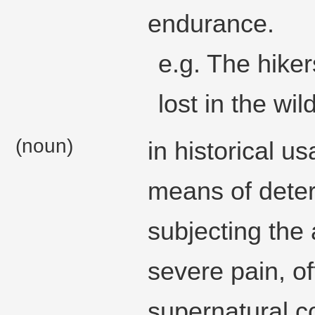
endurance.
e.g. The hike
lost in the wi
(noun)
in historical us
means of deter
subjecting the
severe pain, o
supernatural co