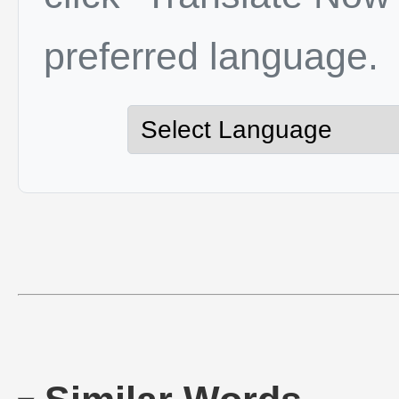
preferred language.