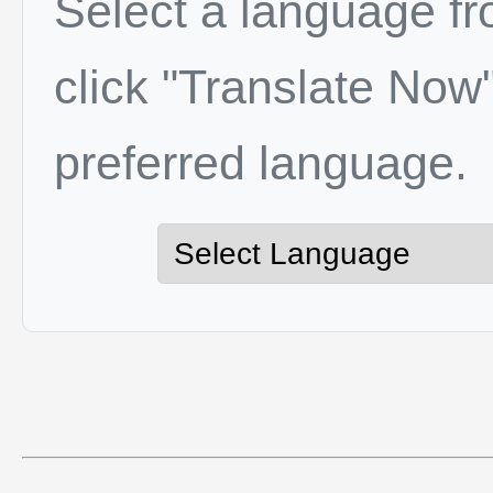
Select a language f
click "Translate Now"
preferred language.