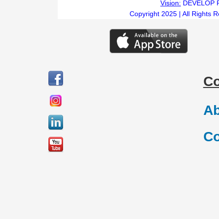
Vision:
DEVELOP 
Copyright 2025 | All Rights 
C
Ab
Co