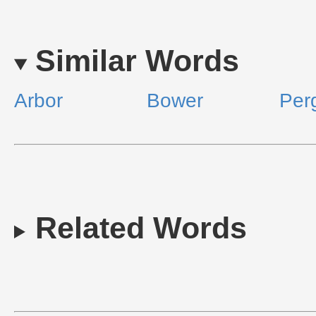
Similar Words
Arbor
Bower
Per
Related Words