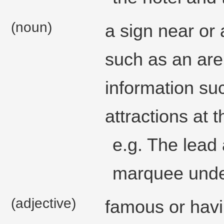
(noun)
a sign near or 
such as an are
information su
attractions at 
e.g. The lead
marquee unde
(adjective)
famous or havin