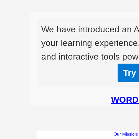
We have introduced an A
your learning experience
and interactive tools powe
Try
WORD 
Our Mission: