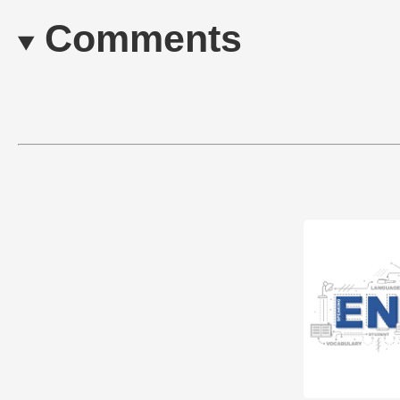
Comments