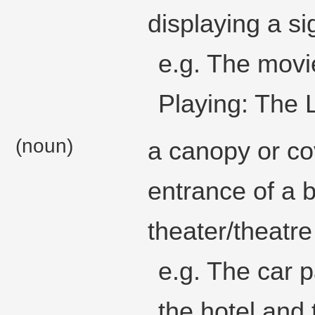
displaying a si
e.g. The movi
Playing: The 
(noun)
a canopy or co
entrance of a b
theater/theatre
e.g. The car 
the hotel and