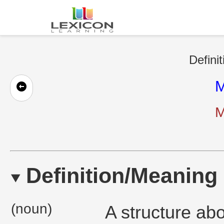
Defini
M
M
Definition/Meaning
(noun)
A structure abo