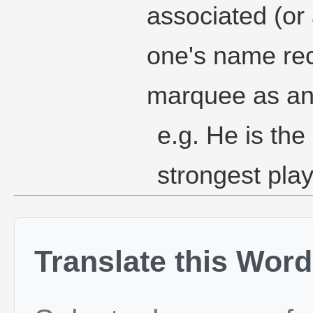
associated (or 
one's name re
marquee as an 
e.g. He is the
strongest play
Translate this Word