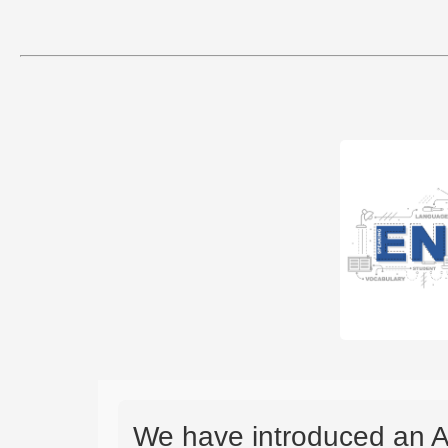
We have introduced an A