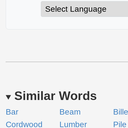
Similar Words
Bar
Beam
Bille
Cordwood
Lumber
Pile