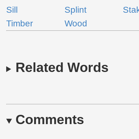
Sill
Splint
Sta
Timber
Wood
Related Words
Comments