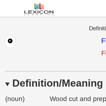
Definit
F
F
Definition/Meaning
(noun)
Wood cut and prepa